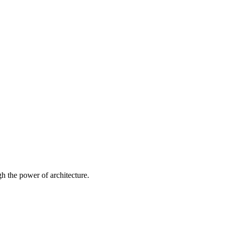
 the power of architecture.