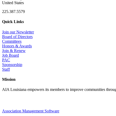
United States
225.387.5579
Quick Links
Join our Newsletter
Board of Directors
Committees
Honors & Awards
Join & Renew
Job Board
PAC
Sponsorship
Staff
Mission
AIA Louisiana empowers its members to improve communities through
Association Management Software