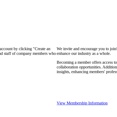
 account by clicking "Create an
We invite and encourage you to join
 and staff of company members who
enhance our industry as a whole.
Becoming a member offers access to 
collaboration opportunities. Addition
insights, enhancing members' profes
View Membership Information