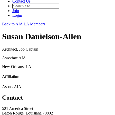
Contact Us
Join
Login
Back to AIA LA Members
Susan Danielson-Allen
Architect, Job Captain
Associate AIA
New Orleans, LA
Affiliation
Assoc. AIA
Contact
521 America Street
Baton Rouge, Louisiana 70802