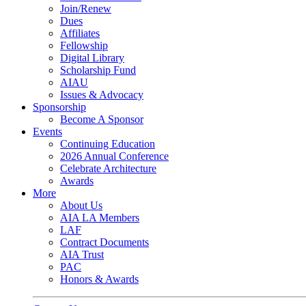
Join/Renew
Dues
Affiliates
Fellowship
Digital Library
Scholarship Fund
AIAU
Issues & Advocacy
Sponsorship
Become A Sponsor
Events
Continuing Education
2026 Annual Conference
Celebrate Architecture
Awards
More
About Us
AIA LA Members
LAF
Contract Documents
AIA Trust
PAC
Honors & Awards