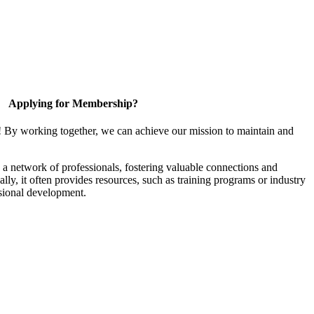
Applying for Membership?
! By working together, we can achieve our mission to maintain and
a network of professionals, fostering valuable connections and
ally, it often provides resources, such as training programs or industry
sional development.