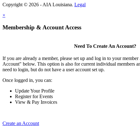
Copyright © 2026 - AIA Louisiana.
Legal
×
Membership & Account Access
Need To Create An Account?
If you are already a member, please set up and log in to your member
Account" below. This option is also for current individual members
need to login, but do not have a user account set up.
Once logged in, you can:
Update Your Profile
Register for Events
View & Pay Invoices
Create an Account