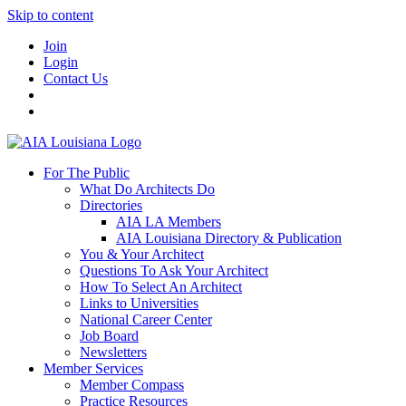
Skip to content
Join
Login
Contact Us
For The Public
What Do Architects Do
Directories
AIA LA Members
AIA Louisiana Directory & Publication
You & Your Architect
Questions To Ask Your Architect
How To Select An Architect
Links to Universities
National Career Center
Job Board
Newsletters
Member Services
Member Compass
Practice Resources