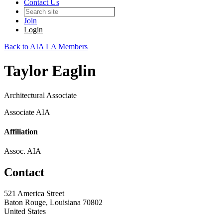
Contact Us
Join
Login
Back to AIA LA Members
Taylor Eaglin
Architectural Associate
Associate AIA
Affiliation
Assoc. AIA
Contact
521 America Street
Baton Rouge, Louisiana 70802
United States