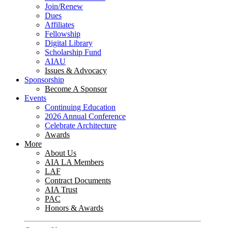
Join/Renew
Dues
Affiliates
Fellowship
Digital Library
Scholarship Fund
AIAU
Issues & Advocacy
Sponsorship
Become A Sponsor
Events
Continuing Education
2026 Annual Conference
Celebrate Architecture
Awards
More
About Us
AIA LA Members
LAF
Contract Documents
AIA Trust
PAC
Honors & Awards