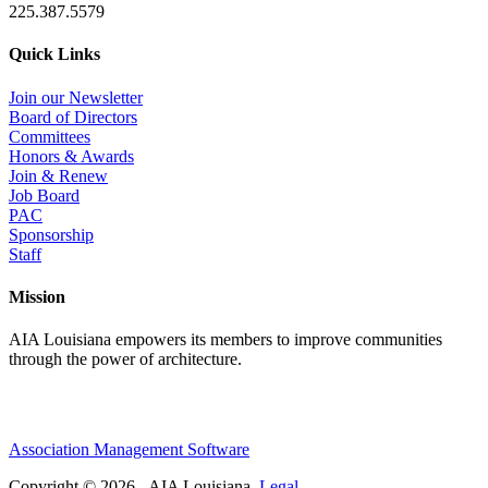
225.387.5579
Quick Links
Join our Newsletter
Board of Directors
Committees
Honors & Awards
Join & Renew
Job Board
PAC
Sponsorship
Staff
Mission
AIA Louisiana empowers its members to improve communities
through the power of architecture.
Association Management Software
Copyright © 2026 - AIA Louisiana.
Legal