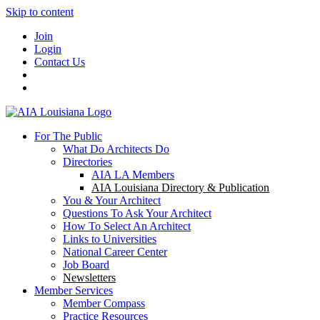
Skip to content
Join
Login
Contact Us
For The Public
What Do Architects Do
Directories
AIA LA Members
AIA Louisiana Directory & Publication
You & Your Architect
Questions To Ask Your Architect
How To Select An Architect
Links to Universities
National Career Center
Job Board
Newsletters
Member Services
Member Compass
Practice Resources