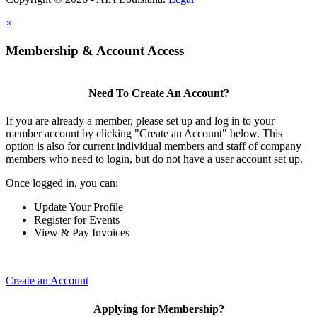
×
Membership & Account Access
Need To Create An Account?
If you are already a member, please set up and log in to your
member account by clicking "Create an Account" below. This
option is also for current individual members and staff of company
members who need to login, but do not have a user account set up.
Once logged in, you can:
Update Your Profile
Register for Events
View & Pay Invoices
Create an Account
Applying for Membership?