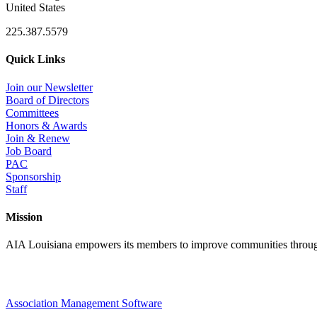
United States
225.387.5579
Quick Links
Join our Newsletter
Board of Directors
Committees
Honors & Awards
Join & Renew
Job Board
PAC
Sponsorship
Staff
Mission
AIA Louisiana empowers its members to improve communities through
Association Management Software