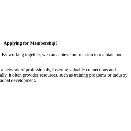
Applying for Membership?
! By working together, we can achieve our mission to maintain and
a network of professionals, fostering valuable connections and
ally, it often provides resources, such as training programs or industry
sional development.