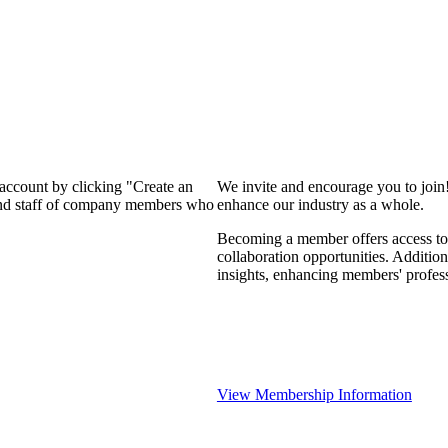
 account by clicking "Create an
We invite and encourage you to join
 and staff of company members who
enhance our industry as a whole.
Becoming a member offers access to 
collaboration opportunities. Addition
insights, enhancing members' profes
View Membership Information