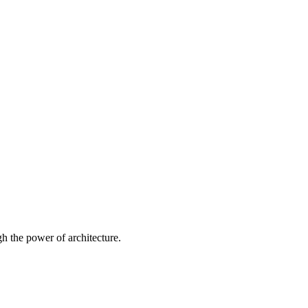
 the power of architecture.