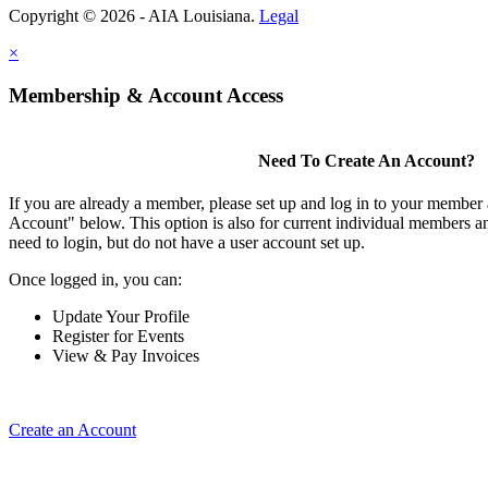
Copyright © 2026 - AIA Louisiana.
Legal
×
Membership & Account Access
Need To Create An Account?
If you are already a member, please set up and log in to your member
Account" below. This option is also for current individual members
need to login, but do not have a user account set up.
Once logged in, you can:
Update Your Profile
Register for Events
View & Pay Invoices
Create an Account