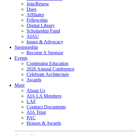
Join/Renew
Dues
Affiliates
Fellowship
Digital Library
Scholarship Fund
AIAU
Issues & Advocacy
Sponsorship
Become A Sponsor
Events
Continuing Education
2026 Annual Conference
Celebrate Architecture
Awards
More
About Us
AIA LA Members
LAF
Contract Documents
AIA Trust
PAC
Honors & Awards