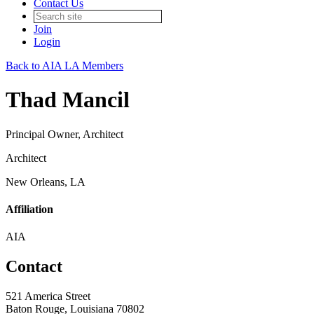
Contact Us
Join
Login
Back to AIA LA Members
Thad Mancil
Principal Owner, Architect
Architect
New Orleans, LA
Affiliation
AIA
Contact
521 America Street
Baton Rouge, Louisiana 70802