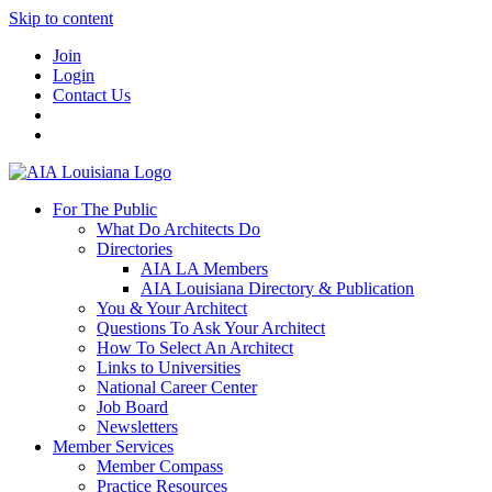
Skip to content
Join
Login
Contact Us
For The Public
What Do Architects Do
Directories
AIA LA Members
AIA Louisiana Directory & Publication
You & Your Architect
Questions To Ask Your Architect
How To Select An Architect
Links to Universities
National Career Center
Job Board
Newsletters
Member Services
Member Compass
Practice Resources