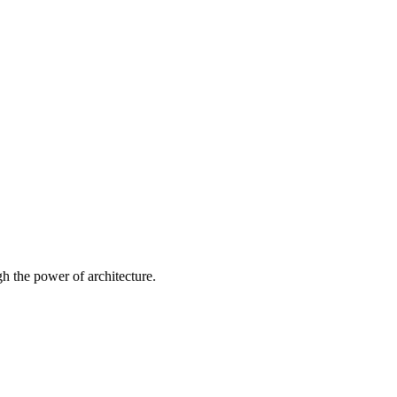
 the power of architecture.