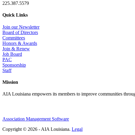
225.387.5579
Quick Links
Join our Newsletter
Board of Directors
Committees
Honors & Awards
Join & Renew
Job Board
PAC
Sponsorship
Staff
Mission
AIA Louisiana empowers its members to improve communities through
Association Management Software
Copyright © 2026 - AIA Louisiana.
Legal