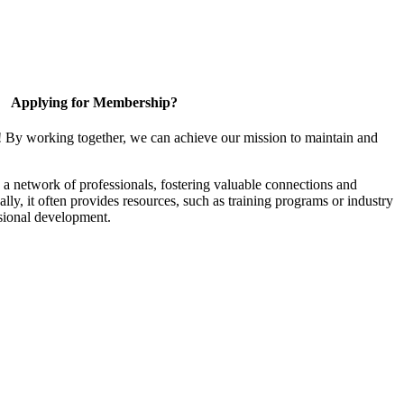
Applying for Membership?
! By working together, we can achieve our mission to maintain and
a network of professionals, fostering valuable connections and
ally, it often provides resources, such as training programs or industry
sional development.