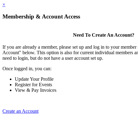
×
Membership & Account Access
Need To Create An Account?
If you are already a member, please set up and log in to your member
Account" below. This option is also for current individual members
need to login, but do not have a user account set up.
Once logged in, you can:
Update Your Profile
Register for Events
View & Pay Invoices
Create an Account