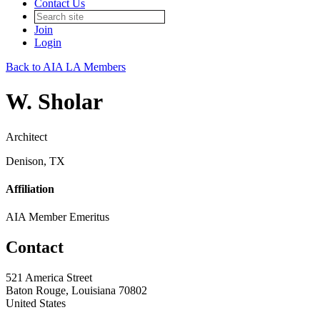
Contact Us
Join
Login
Back to AIA LA Members
W. Sholar
Architect
Denison, TX
Affiliation
AIA Member Emeritus
Contact
521 America Street
Baton Rouge, Louisiana 70802
United States