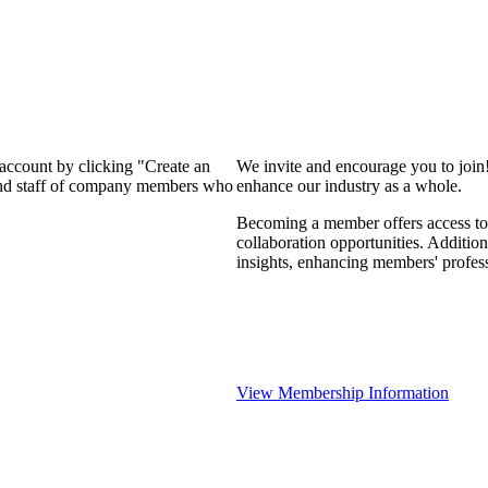
 account by clicking "Create an
We invite and encourage you to join
 and staff of company members who
enhance our industry as a whole.
Becoming a member offers access to 
collaboration opportunities. Addition
insights, enhancing members' profes
View Membership Information