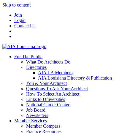
Skip to content
Join
Login
Contact Us
For The Public
What Do Architects Do
Directories
AIA LA Members
AIA Louisiana Directory & Publication
You & Your Architect
Questions To Ask Your Architect
How To Select An Architect
Links to Universities
National Career Center
Job Board
Newsletters
Member Services
Member Compass
Practice Resources