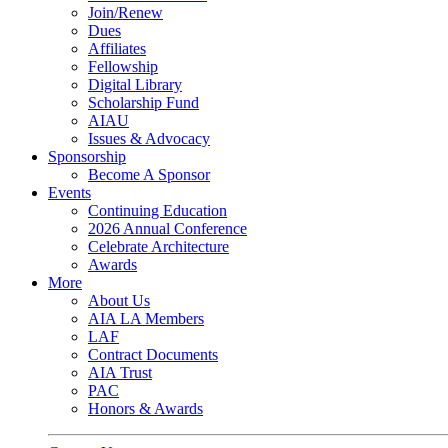
Join/Renew
Dues
Affiliates
Fellowship
Digital Library
Scholarship Fund
AIAU
Issues & Advocacy
Sponsorship
Become A Sponsor
Events
Continuing Education
2026 Annual Conference
Celebrate Architecture
Awards
More
About Us
AIA LA Members
LAF
Contract Documents
AIA Trust
PAC
Honors & Awards