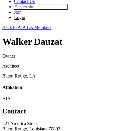
Contact Us
Join
Login
Back to AIA LA Members
Walker Dauzat
Owner
Architect
Baton Rouge, LA
Affiliation
AIA
Contact
521 America Street
Baton Rouge, Louisiana 70802