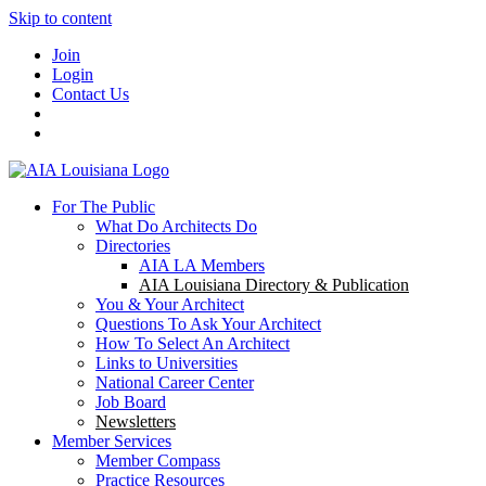
Skip to content
Join
Login
Contact Us
For The Public
What Do Architects Do
Directories
AIA LA Members
AIA Louisiana Directory & Publication
You & Your Architect
Questions To Ask Your Architect
How To Select An Architect
Links to Universities
National Career Center
Job Board
Newsletters
Member Services
Member Compass
Practice Resources