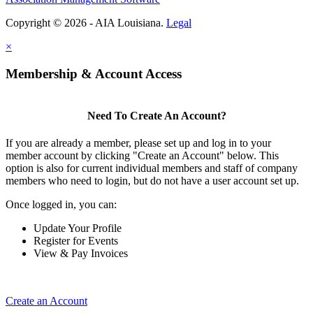
Copyright © 2026 - AIA Louisiana.
Legal
×
Membership & Account Access
Need To Create An Account?
If you are already a member, please set up and log in to your
member account by clicking "Create an Account" below. This
option is also for current individual members and staff of company
members who need to login, but do not have a user account set up.
Once logged in, you can:
Update Your Profile
Register for Events
View & Pay Invoices
Create an Account