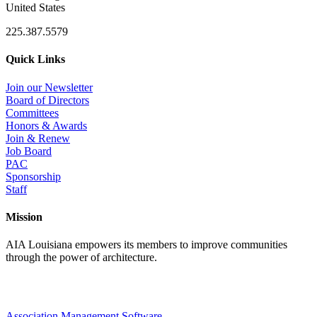
United States
225.387.5579
Quick Links
Join our Newsletter
Board of Directors
Committees
Honors & Awards
Join & Renew
Job Board
PAC
Sponsorship
Staff
Mission
AIA Louisiana empowers its members to improve communities
through the power of architecture.
Association Management Software