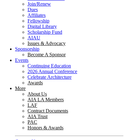
Join/Renew
Dues
Affiliates
Fellowship
Digital Library
Scholarship Fund
AIAU
Issues & Advocacy
Sponsorship
Become A Sponsor
Events
Continuing Education
2026 Annual Conference
Celebrate Architecture
Awards
More
About Us
AIA LA Members
LAF
Contract Documents
AIA Trust
PAC
Honors & Awards