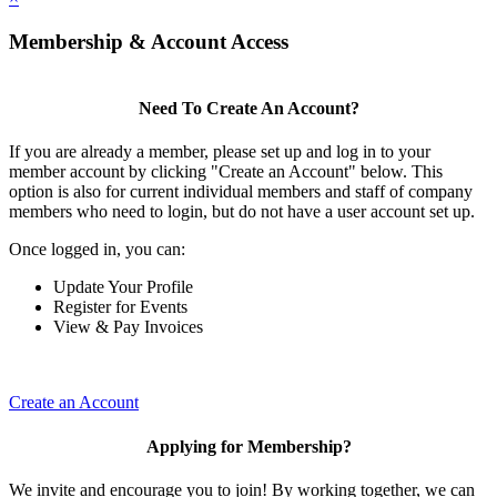
Membership & Account Access
Need To Create An Account?
If you are already a member, please set up and log in to your
member account by clicking "Create an Account" below. This
option is also for current individual members and staff of company
members who need to login, but do not have a user account set up.
Once logged in, you can:
Update Your Profile
Register for Events
View & Pay Invoices
Create an Account
Applying for Membership?
We invite and encourage you to join! By working together, we can