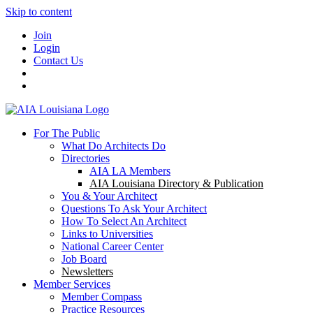
Skip to content
Join
Login
Contact Us
For The Public
What Do Architects Do
Directories
AIA LA Members
AIA Louisiana Directory & Publication
You & Your Architect
Questions To Ask Your Architect
How To Select An Architect
Links to Universities
National Career Center
Job Board
Newsletters
Member Services
Member Compass
Practice Resources