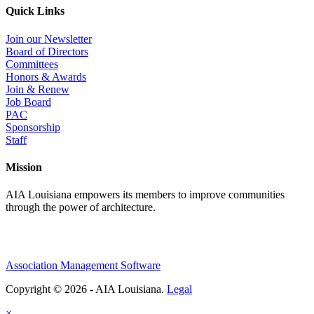
Quick Links
Join our Newsletter
Board of Directors
Committees
Honors & Awards
Join & Renew
Job Board
PAC
Sponsorship
Staff
Mission
AIA Louisiana empowers its members to improve communities
through the power of architecture.
Association Management Software
Copyright © 2026 - AIA Louisiana.
Legal
×