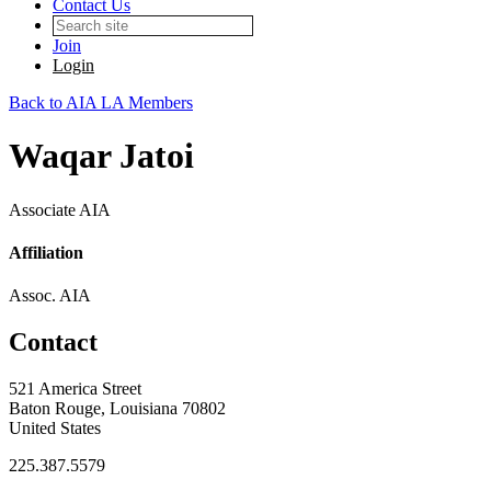
Contact Us
Join
Login
Back to AIA LA Members
Waqar Jatoi
Associate AIA
Affiliation
Assoc. AIA
Contact
521 America Street
Baton Rouge, Louisiana 70802
United States
225.387.5579