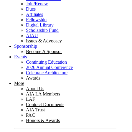
Join/Renew
Dues
Affiliates
Fellowship
Digital Library
Scholarship Fund
AIAU
Issues & Advocacy
Sponsorship
Become A Sponsor
Events
Continuing Education
2026 Annual Conference
Celebrate Architecture
Awards
More
About Us
AIA LA Members
LAF
Contract Documents
AIA Trust
PAC
Honors & Awards