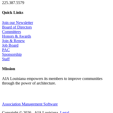
225.387.5579
Quick Links
Join our Newsletter
Board of Directors
Committees
Honors & Awards
Join & Renew
Job Board
PAC
Sponsorship
Staff
Mission
AIA Louisiana empowers its members to improve communities
through the power of architecture.
Association Management Software
Copyright © 2026 - AIA Louisiana.
Legal