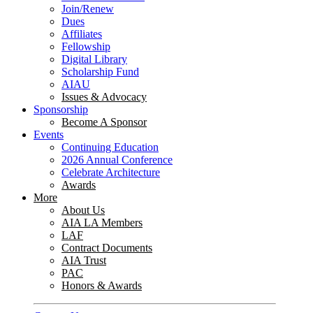
Join/Renew
Dues
Affiliates
Fellowship
Digital Library
Scholarship Fund
AIAU
Issues & Advocacy
Sponsorship
Become A Sponsor
Events
Continuing Education
2026 Annual Conference
Celebrate Architecture
Awards
More
About Us
AIA LA Members
LAF
Contract Documents
AIA Trust
PAC
Honors & Awards