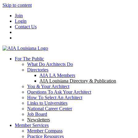
Skip to content
Join
Login
Contact Us
For The Public
What Do Architects Do
Directories
AIA LA Members
AIA Louisiana Directory & Publication
You & Your Architect
Questions To Ask Your Architect
How To Select An Architect
Links to Universities
National Career Center
Job Board
Newsletters
Member Services
Member Compass
Practice Resources