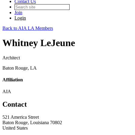
Contact Us
Join
Login
Back to AIA LA Members
Whitney LeJeune
Architect
Baton Rouge, LA
Affiliation
AIA
Contact
521 America Street
Baton Rouge, Louisiana 70802
United States