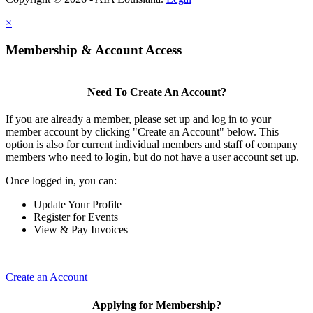
×
Membership & Account Access
Need To Create An Account?
If you are already a member, please set up and log in to your
member account by clicking "Create an Account" below. This
option is also for current individual members and staff of company
members who need to login, but do not have a user account set up.
Once logged in, you can:
Update Your Profile
Register for Events
View & Pay Invoices
Create an Account
Applying for Membership?