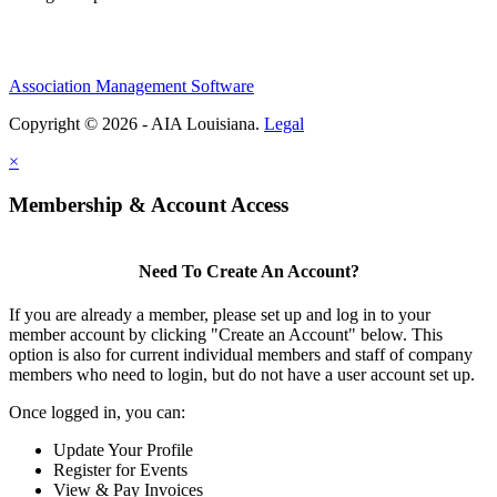
Association Management Software
Copyright © 2026 - AIA Louisiana.
Legal
×
Membership & Account Access
Need To Create An Account?
If you are already a member, please set up and log in to your
member account by clicking "Create an Account" below. This
option is also for current individual members and staff of company
members who need to login, but do not have a user account set up.
Once logged in, you can:
Update Your Profile
Register for Events
View & Pay Invoices