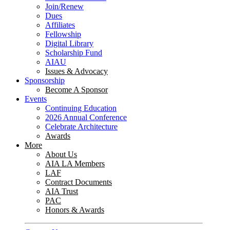
Join/Renew
Dues
Affiliates
Fellowship
Digital Library
Scholarship Fund
AIAU
Issues & Advocacy
Sponsorship
Become A Sponsor
Events
Continuing Education
2026 Annual Conference
Celebrate Architecture
Awards
More
About Us
AIA LA Members
LAF
Contract Documents
AIA Trust
PAC
Honors & Awards