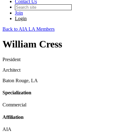
Contact Us
Join
Login
Back to AIA LA Members
William Cress
President
Architect
Baton Rouge, LA
Specialization
Commercial
Affiliation
AIA