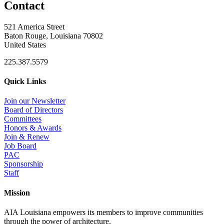
Contact
521 America Street
Baton Rouge, Louisiana 70802
United States
225.387.5579
Quick Links
Join our Newsletter
Board of Directors
Committees
Honors & Awards
Join & Renew
Job Board
PAC
Sponsorship
Staff
Mission
AIA Louisiana empowers its members to improve communities
through the power of architecture.