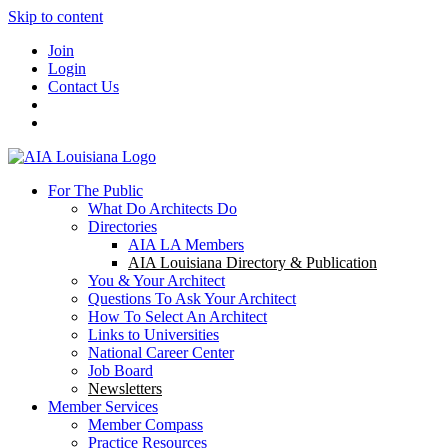
Skip to content
Join
Login
Contact Us
For The Public
What Do Architects Do
Directories
AIA LA Members
AIA Louisiana Directory & Publication
You & Your Architect
Questions To Ask Your Architect
How To Select An Architect
Links to Universities
National Career Center
Job Board
Newsletters
Member Services
Member Compass
Practice Resources