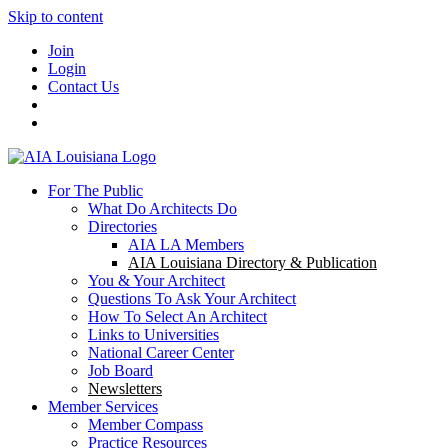
Skip to content
Join
Login
Contact Us
For The Public
What Do Architects Do
Directories
AIA LA Members
AIA Louisiana Directory & Publication
You & Your Architect
Questions To Ask Your Architect
How To Select An Architect
Links to Universities
National Career Center
Job Board
Newsletters
Member Services
Member Compass
Practice Resources