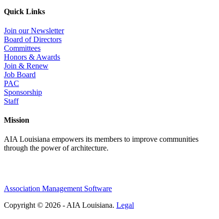
Quick Links
Join our Newsletter
Board of Directors
Committees
Honors & Awards
Join & Renew
Job Board
PAC
Sponsorship
Staff
Mission
AIA Louisiana empowers its members to improve communities
through the power of architecture.
Association Management Software
Copyright © 2026 - AIA Louisiana.
Legal