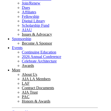
Join/Renew
Dues
Affiliates
Fellowship
Digital Library
Scholarship Fund
AIAU
Issues & Advocacy
Sponsorship
Become A Sponsor
Events
Continuing Education
2026 Annual Conference
Celebrate Architecture
Awards
More
About Us
AIA LA Members
LAF
Contract Documents
AIA Trust
PAC
Honors & Awards