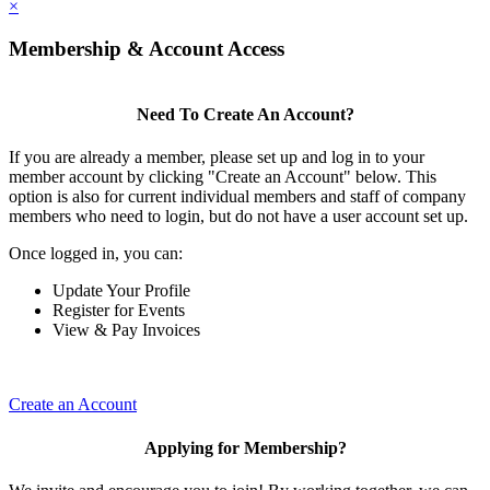
×
Membership & Account Access
Need To Create An Account?
If you are already a member, please set up and log in to your
member account by clicking "Create an Account" below. This
option is also for current individual members and staff of company
members who need to login, but do not have a user account set up.
Once logged in, you can:
Update Your Profile
Register for Events
View & Pay Invoices
Create an Account
Applying for Membership?