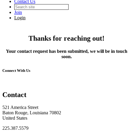
Contact Us
Join
Login
Thanks for reaching out!
Your contact request has been submitted, we will be in touch
soon.
Connect With Us
Contact
521 America Street
Baton Rouge, Louisiana 70802
United States
225.387.5579