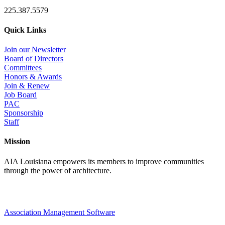
225.387.5579
Quick Links
Join our Newsletter
Board of Directors
Committees
Honors & Awards
Join & Renew
Job Board
PAC
Sponsorship
Staff
Mission
AIA Louisiana empowers its members to improve communities
through the power of architecture.
Association Management Software