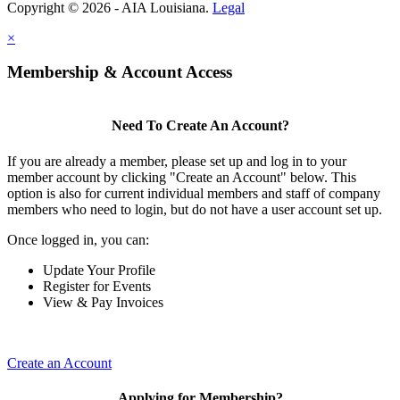
Copyright © 2026 - AIA Louisiana.
Legal
×
Membership & Account Access
Need To Create An Account?
If you are already a member, please set up and log in to your
member account by clicking "Create an Account" below. This
option is also for current individual members and staff of company
members who need to login, but do not have a user account set up.
Once logged in, you can:
Update Your Profile
Register for Events
View & Pay Invoices
Create an Account
Applying for Membership?