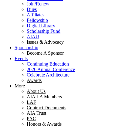
Join/Renew
Dues
Affiliates
Fellowship
Digital Library
Scholarship Fund
AIAU
Issues & Advocacy
Sponsorship
Become A Sponsor
Events
Continuing Education
2026 Annual Conference
Celebrate Architecture
Awards
More
About Us
AIA LA Members
LAF
Contract Documents
AIA Trust
PAC
Honors & Awards