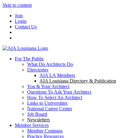
Skip to content
Join
Login
Contact Us
For The Public
What Do Architects Do
Directories
AIA LA Members
AIA Louisiana Directory & Publication
You & Your Architect
Questions To Ask Your Architect
How To Select An Architect
Links to Universities
National Career Center
Job Board
Newsletters
Member Services
Member Compass
Practice Resources