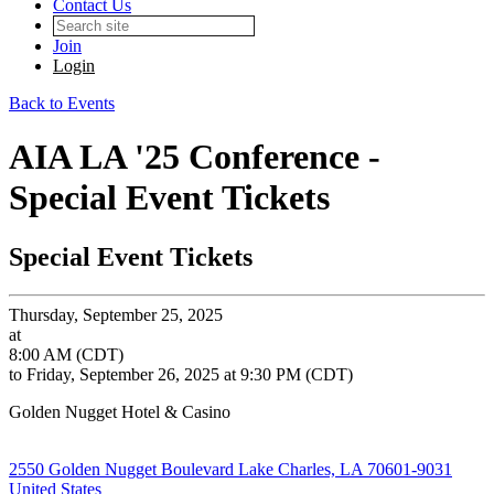
Contact Us
Join
Login
Back to Events
AIA LA '25 Conference -
Special Event Tickets
Special Event Tickets
Thursday, September 25, 2025
at
8:00 AM (CDT)
to Friday, September 26, 2025 at 9:30 PM (CDT)
Golden Nugget Hotel & Casino
2550 Golden Nugget Boulevard Lake Charles, LA 70601-9031
United States