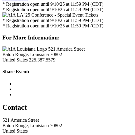
* Registration open until 9/10/25 at 11:59 PM (CDT)
* Registration open until 9/10/25 at 11:59 PM (CDT)
* Registration open until 9/10/25 at 11:59 PM (CDT)
* Registration open until 9/10/25 at 11:59 PM (CDT)
For More Information:
521 America Street
Baton Rouge, Louisiana 70802
United States
225.387.5579
Share Event:
Contact
521 America Street
Baton Rouge, Louisiana 70802
United States