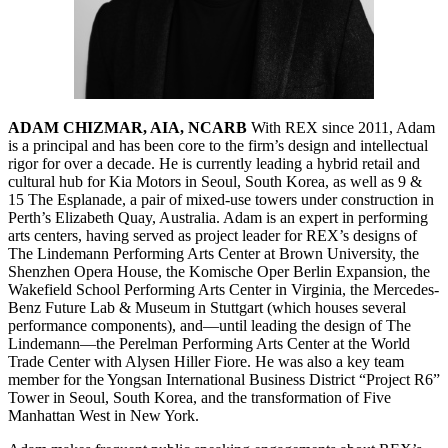
ADAM CHIZMAR, AIA, NCARB
With REX since 2011, Adam
is a principal and has been core to the firm’s design and intellectual
rigor for over a decade. He is currently leading a hybrid retail and
cultural hub for Kia Motors in Seoul, South Korea, as well as 9 &
15 The Esplanade, a pair of mixed-use towers under construction in
Perth’s Elizabeth Quay, Australia. Adam is an expert in performing
arts centers, having served as project leader for REX’s designs of
The Lindemann Performing Arts Center at Brown University, the
Shenzhen Opera House, the Komische Oper Berlin Expansion, the
Wakefield School Performing Arts Center in Virginia, the Mercedes-
Benz Future Lab & Museum in Stuttgart (which houses several
performance components), and—until leading the design of The
Lindemann—the Perelman Performing Arts Center at the World
Trade Center with Alysen Hiller Fiore. He was also a key team
member for the Yongsan International Business District “Project R6”
Tower in Seoul, South Korea, and the transformation of Five
Manhattan West in New York.