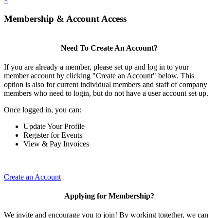
Membership & Account Access
Need To Create An Account?
If you are already a member, please set up and log in to your
member account by clicking "Create an Account" below. This
option is also for current individual members and staff of company
members who need to login, but do not have a user account set up.
Once logged in, you can:
Update Your Profile
Register for Events
View & Pay Invoices
Create an Account
Applying for Membership?
We invite and encourage you to join! By working together, we can