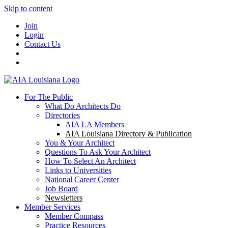
Skip to content
Join
Login
Contact Us
For The Public
What Do Architects Do
Directories
AIA LA Members
AIA Louisiana Directory & Publication
You & Your Architect
Questions To Ask Your Architect
How To Select An Architect
Links to Universities
National Career Center
Job Board
Newsletters
Member Services
Member Compass
Practice Resources