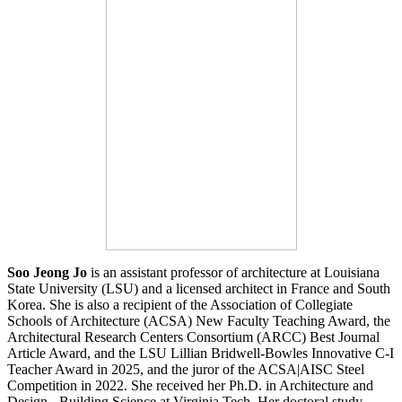
Soo Jeong Jo
is an assistant professor of architecture at Louisiana
State University (LSU) and a licensed architect in France and South
Korea. She is also a recipient of the Association of Collegiate
Schools of Architecture (ACSA) New Faculty Teaching Award, the
Architectural Research Centers Consortium (ARCC) Best Journal
Article Award, and the LSU Lillian Bridwell-Bowles Innovative C-I
Teacher Award in 2025, and the juror of the ACSA|AISC Steel
Competition in 2022. She received her Ph.D. in Architecture and
Design - Building Science at Virginia Tech. Her doctoral study