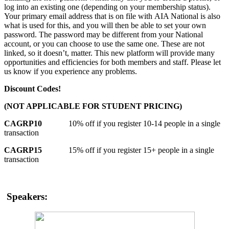
log into an existing one (depending on your membership status).
Your primary email address that is on file with AIA National is also
what is used for this, and you will then be able to set your own
password. The password may be different from your National
account, or you can choose to use the same one. These are not
linked, so it doesn’t, matter. This new platform will provide many
opportunities and efficiencies for both members and staff. Please let
us know if you experience any problems.
Discount Codes!
(NOT APPLICABLE FOR STUDENT PRICING)
CAGRP10
10% off if you register 10-14 people in a single
transaction
CAGRP15
15% off if you register 15+ people in a single
transaction
Speakers: