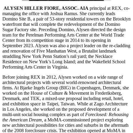
ALYSEN HILLER FIORE, ASSOC. AIA
principal at REX, co-
managing the office with Joshua Ramus. She currently leads
Domino Site B, a pair of 53-story residential towers on the Brooklyn
waterfront that will complete the redevelopment of the Domino
Sugar Factory site. Preceding Domino, Alysen directed the design
team for the Perelman Performing Arts Center at the World Trade
Center from its competition stage in 2014 to its opening in
September 2023. Alysen was also a project leader on the re-cladding
and renovation of Five Manhattan West, a Brutalist landmark
straddling New York Penn Station’s rail yard; the Necklace
Residence on New York’s Long Island; and the Wakefield School
Performing Arts Center in Virginia.
Before joining REX in 2012, Alysen worked on a wide range of
architectural projects with several world-renowned architectural
firms. At Bjarke Ingels Group (BIG) in Copenhagen, Denmark, she
worked on the House of Culture & Movement in Frederiksberg,
Denmark, and TEK, a mixed-use proposal including retail, hotel,
and exhibition space in Taipei, Taiwan. While at Zago Architecture
in Los Angeles, she worked on the proposed development of a
multi-unit social housing complex as part of
Foreclosed: Rehousing
the American Dream,
a MoMA-commissioned project exploring
new architectural possibilities for cities and suburbs in the aftermath
of the 2008 foreclosure crisis. The exhibition opened at MoMA in