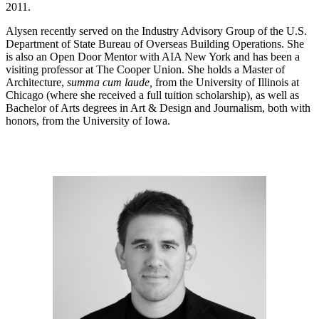
2011.
Alysen recently served on the Industry Advisory Group of the U.S.
Department of State Bureau of Overseas Building Operations. She
is also an Open Door Mentor with AIA New York and has been a
visiting professor at The Cooper Union. She holds a Master of
Architecture,
summa cum laude,
from the University of Illinois at
Chicago (where she received a full tuition scholarship), as well as
Bachelor of Arts degrees in Art & Design and Journalism, both with
honors, from the University of Iowa.