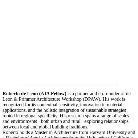
Roberto de Leon (AIA Fellow)
is a partner and co-founder of de
Leon & Primmer Architecture Workshop (DPAW). His work is
recognized for its contextual sensitivity, innovation in material
applications, and the holistic integration of sustainable strategies
rooted in regional specificity. His research spans a range of scales
and environments - both urban and rural - exploring relationships
between local and global building traditions.
Roberto holds a Master in Architecture from Harvard University and
a Bachelor of Arts in Architecture from the University of California