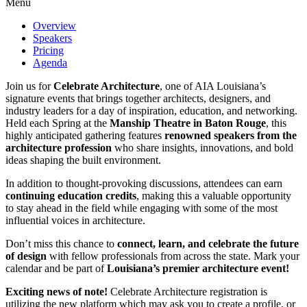
Menu
Overview
Speakers
Pricing
Agenda
Join us for
Celebrate Architecture
, one of AIA Louisiana’s
signature events that brings together architects, designers, and
industry leaders for a day of inspiration, education, and networking.
Held each Spring at the
Manship Theatre in Baton Rouge
, this
highly anticipated gathering features
renowned speakers from the
architecture profession
who share insights, innovations, and bold
ideas shaping the built environment.
In addition to thought-provoking discussions, attendees can earn
continuing education credits
, making this a valuable opportunity
to stay ahead in the field while engaging with some of the most
influential voices in architecture.
Don’t miss this chance to
connect, learn, and celebrate the future
of design
with fellow professionals from across the state. Mark your
calendar and be part of
Louisiana’s premier architecture event!
Exciting news of note!
Celebrate Architecture registration is
utilizing the new platform which may ask you to create a profile, or