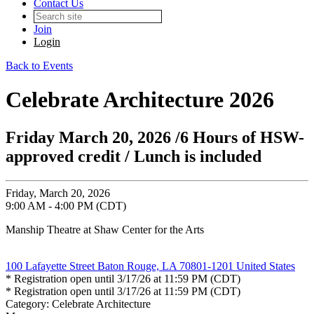
Contact Us
Join
Login
Back to Events
Celebrate Architecture 2026
Friday March 20, 2026 /6 Hours of HSW-
approved credit / Lunch is included
Friday, March 20, 2026
9:00 AM - 4:00 PM (CDT)
Manship Theatre at Shaw Center for the Arts
100 Lafayette Street Baton Rouge, LA 70801-1201 United States
* Registration open until 3/17/26 at 11:59 PM (CDT)
* Registration open until 3/17/26 at 11:59 PM (CDT)
Category: Celebrate Architecture