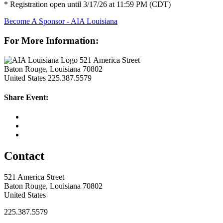
* Registration open until 3/17/26 at 11:59 PM (CDT)
Become A Sponsor - AIA Louisiana
For More Information:
521 America Street
Baton Rouge, Louisiana 70802
United States
225.387.5579
Share Event:
Contact
521 America Street
Baton Rouge, Louisiana 70802
United States
225.387.5579