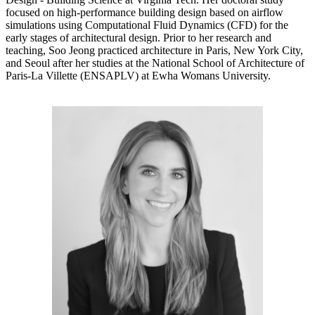
focused on high-performance building design based on airflow
simulations using Computational Fluid Dynamics (CFD) for the
early stages of architectural design. Prior to her research and
teaching, Soo Jeong practiced architecture in Paris, New York City,
and Seoul after her studies at the National School of Architecture of
Paris-La Villette (ENSAPLV) at Ewha Womans University.