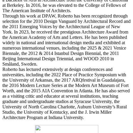
at Berkeley. In 2016, he was elevated to the College of Fellows of
The American Institute of Architects.
Through his work at DPAW, Roberto has been recognized through
selection for the 2010 Design Vanguard by Architectural Record and
the 2011 Emerging Voices by the Architectural League of New
York. In 2023, he received the prestigious Architecture Award from
the American Academy of Arts and Letters. He has been published
widely in national and international design media and exhibited at
numerous international venues, including the 2025 & 2021 Venice
Biennale, the 2012 & 2014 Istanbul Design Biennial, the 2011
Beijing International Design Triennial, and WOOD 2010 in
Småland, Sweden.
Roberto has lectured extensively at design conferences and
universities, including the 2022 Place of Practice Symposium with
the University of Arkansas, the 2017 ARQfestival in Guadalajara,
the 2016 Modern Lecture Series at the Modern Art Museum of Fort
Worth, and the 2015 AIA Convention in Atlanta. He has also served
as a visiting critic and educator at several institutions, teaching
graduate and undergraduate studios at Syracuse University, the
University of North Carolina Charlotte, Auburn University’s Rural
Studio, the University of Kentucky, and the J. Irwin Miller
Architecture Program at Indiana University.