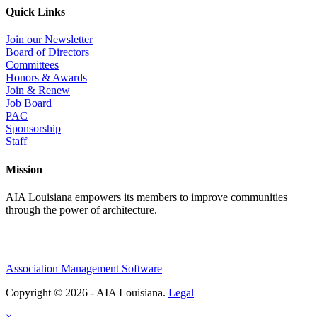
Quick Links
Join our Newsletter
Board of Directors
Committees
Honors & Awards
Join & Renew
Job Board
PAC
Sponsorship
Staff
Mission
AIA Louisiana empowers its members to improve communities
through the power of architecture.
Association Management Software
Copyright © 2026 - AIA Louisiana.
Legal
×