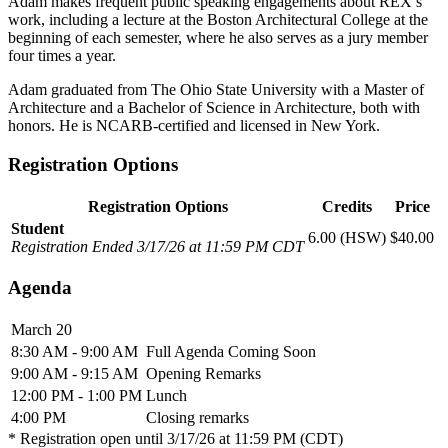
Adam makes frequent public speaking engagements about REX’s
work, including a lecture at the Boston Architectural College at the
beginning of each semester, where he also serves as a jury member
four times a year.
Adam graduated from The Ohio State University with a Master of
Architecture and a Bachelor of Science in Architecture, both with
honors. He is NCARB-certified and licensed in New York.
Registration Options
Registration Options
Credits
Price
Student
6.00 (HSW)
$40.00
Registration Ended 3/17/26 at 11:59 PM CDT
Agenda
March 20
8:30 AM - 9:00 AM
Full Agenda Coming Soon
9:00 AM - 9:15 AM
Opening Remarks
12:00 PM - 1:00 PM
Lunch
4:00 PM
Closing remarks
* Registration open until 3/17/26 at 11:59 PM (CDT)