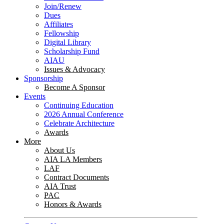
Join/Renew
Dues
Affiliates
Fellowship
Digital Library
Scholarship Fund
AIAU
Issues & Advocacy
Sponsorship
Become A Sponsor
Events
Continuing Education
2026 Annual Conference
Celebrate Architecture
Awards
More
About Us
AIA LA Members
LAF
Contract Documents
AIA Trust
PAC
Honors & Awards