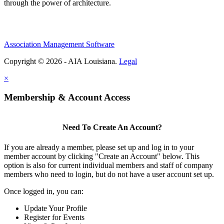
through the power of architecture.
Association Management Software
Copyright © 2026 - AIA Louisiana.
Legal
×
Membership & Account Access
Need To Create An Account?
If you are already a member, please set up and log in to your
member account by clicking "Create an Account" below. This
option is also for current individual members and staff of company
members who need to login, but do not have a user account set up.
Once logged in, you can:
Update Your Profile
Register for Events