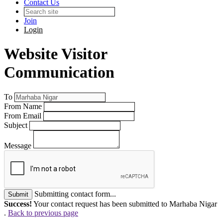
Contact Us
Join
Login
Website Visitor
Communication
To
From Name
From Email
Subject
Message
Submitting contact form...
Submit
Success!
Your contact request has been submitted to Marhaba Nigar
.
Back to previous page