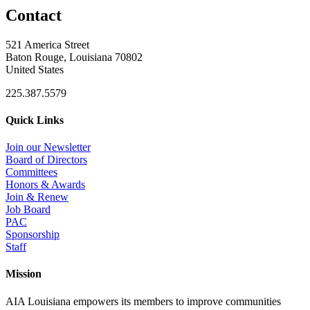
Contact
521 America Street
Baton Rouge, Louisiana 70802
United States
225.387.5579
Quick Links
Join our Newsletter
Board of Directors
Committees
Honors & Awards
Join & Renew
Job Board
PAC
Sponsorship
Staff
Mission
AIA Louisiana empowers its members to improve communities