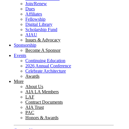
Join/Renew
Dues
Affiliates
Fellowship
Digital Library
Scholarship Fund
AIAU
Issues & Advocacy
Sponsorship
Become A Sponsor
Events
Continuing Education
2026 Annual Conference
Celebrate Architecture
Awards
More
About Us
AIA LA Members
LAF
Contract Documents
AIA Trust
PAC
Honors & Awards