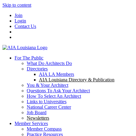
Skip to content
Join
Login
Contact Us
For The Public
What Do Architects Do
Directories
AIA LA Members
AIA Louisiana Directory & Publication
You & Your Architect
Questions To Ask Your Architect
How To Select An Architect
Links to Universities
National Career Center
Job Board
Newsletters
Member Services
Member Compass
Practice Resources