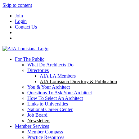
Skip to content
Join
Login
Contact Us
For The Public
What Do Architects Do
Directories
AIA LA Members
AIA Louisiana Directory & Publication
You & Your Architect
Questions To Ask Your Architect
How To Select An Architect
Links to Universities
National Career Center
Job Board
Newsletters
Member Services
Member Compass
Practice Resources