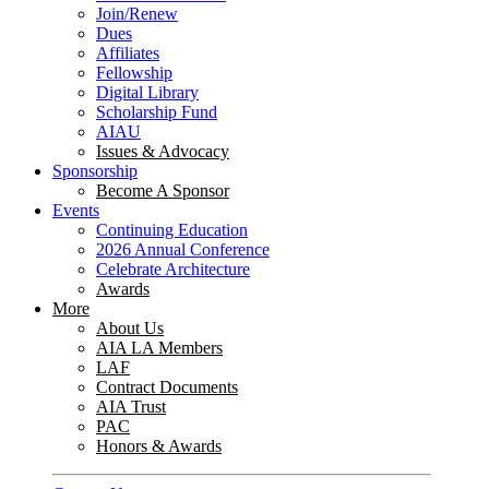
Join/Renew
Dues
Affiliates
Fellowship
Digital Library
Scholarship Fund
AIAU
Issues & Advocacy
Sponsorship
Become A Sponsor
Events
Continuing Education
2026 Annual Conference
Celebrate Architecture
Awards
More
About Us
AIA LA Members
LAF
Contract Documents
AIA Trust
PAC
Honors & Awards