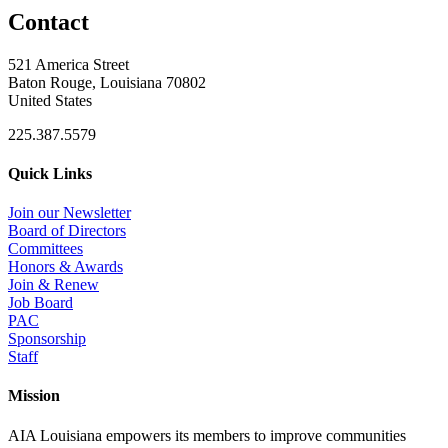
Contact
521 America Street
Baton Rouge, Louisiana 70802
United States
225.387.5579
Quick Links
Join our Newsletter
Board of Directors
Committees
Honors & Awards
Join & Renew
Job Board
PAC
Sponsorship
Staff
Mission
AIA Louisiana empowers its members to improve communities