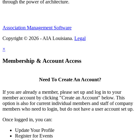
through the power of architecture.
Association Management Software
Copyright © 2026 - AIA Louisiana.
Legal
×
Membership & Account Access
Need To Create An Account?
If you are already a member, please set up and log in to your
member account by clicking "Create an Account" below. This
option is also for current individual members and staff of company
members who need to login, but do not have a user account set up.
Once logged in, you can:
Update Your Profile
Register for Events