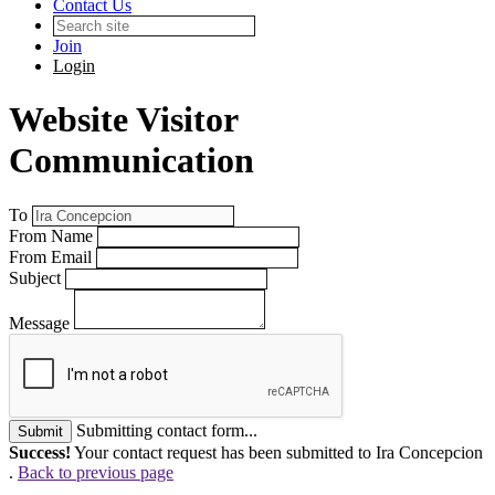
Contact Us
Join
Login
Website Visitor
Communication
To
From Name
From Email
Subject
Message
Submitting contact form...
Submit
Success!
Your contact request has been submitted to Ira Concepcion
.
Back to previous page