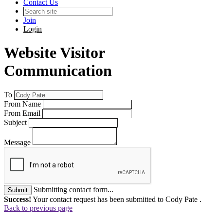
Contact Us
Join
Login
Website Visitor
Communication
To
From Name
From Email
Subject
Message
Submitting contact form...
Submit
Success!
Your contact request has been submitted to Cody Pate .
Back to previous page