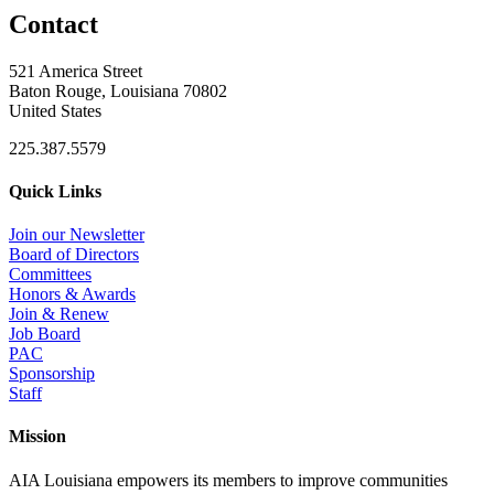
Contact
521 America Street
Baton Rouge, Louisiana 70802
United States
225.387.5579
Quick Links
Join our Newsletter
Board of Directors
Committees
Honors & Awards
Join & Renew
Job Board
PAC
Sponsorship
Staff
Mission
AIA Louisiana empowers its members to improve communities