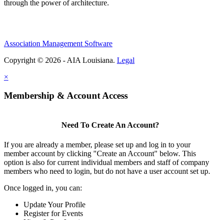
through the power of architecture.
Association Management Software
Copyright © 2026 - AIA Louisiana.
Legal
×
Membership & Account Access
Need To Create An Account?
If you are already a member, please set up and log in to your
member account by clicking "Create an Account" below. This
option is also for current individual members and staff of company
members who need to login, but do not have a user account set up.
Once logged in, you can:
Update Your Profile
Register for Events