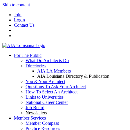
Skip to content
Join
Login
Contact Us
For The Public
What Do Architects Do
Directories
AIA LA Members
AIA Louisiana Directory & Publication
You & Your Architect
Questions To Ask Your Architect
How To Select An Architect
Links to Universities
National Career Center
Job Board
Newsletters
Member Services
Member Compass
Practice Resources