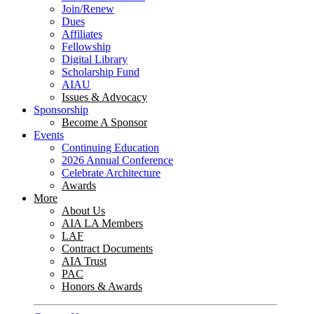
Join/Renew
Dues
Affiliates
Fellowship
Digital Library
Scholarship Fund
AIAU
Issues & Advocacy
Sponsorship
Become A Sponsor
Events
Continuing Education
2026 Annual Conference
Celebrate Architecture
Awards
More
About Us
AIA LA Members
LAF
Contract Documents
AIA Trust
PAC
Honors & Awards