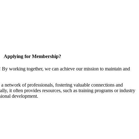
Applying for Membership?
! By working together, we can achieve our mission to maintain and
a network of professionals, fostering valuable connections and
ally, it often provides resources, such as training programs or industry
sional development.