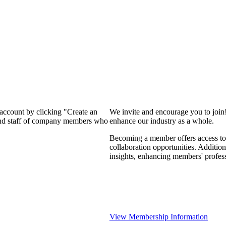
 account by clicking "Create an
We invite and encourage you to join
 and staff of company members who
enhance our industry as a whole.
Becoming a member offers access to 
collaboration opportunities. Addition
insights, enhancing members' profes
View Membership Information