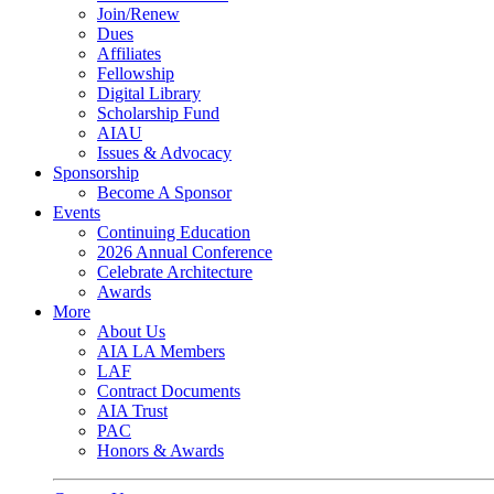
Join/Renew
Dues
Affiliates
Fellowship
Digital Library
Scholarship Fund
AIAU
Issues & Advocacy
Sponsorship
Become A Sponsor
Events
Continuing Education
2026 Annual Conference
Celebrate Architecture
Awards
More
About Us
AIA LA Members
LAF
Contract Documents
AIA Trust
PAC
Honors & Awards