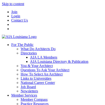
Skip to content
Join
Login
Contact Us
For The Public
What Do Architects Do
Directories
AIA LA Members
AIA Louisiana Directory & Publication
You & Your Architect
Questions To Ask Your Architect
How To Select An Architect
Links to Universities
National Career Center
Job Board
Newsletters
Member Services
Member Compass
Practice Resources