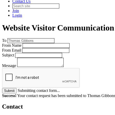
Contact Us
Join
Login
Website Visitor Communication
To
From Name
From Email
Subject
Message
Submitting contact form...
Submit
Success!
Your contact request has been submitted to Thomas Gibbons
Contact