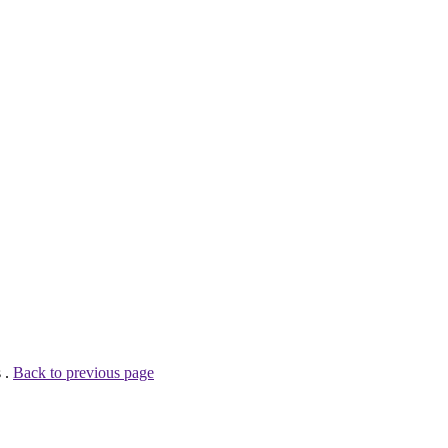
 .
Back to previous page