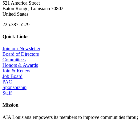
521 America Street
Baton Rouge, Louisiana 70802
United States
225.387.5579
Quick Links
Join our Newsletter
Board of Directors
Committees
Honors & Awards
Join & Renew
Job Board
PAC
Sponsorship
Staff
Mission
AIA Louisiana empowers its members to improve communities through