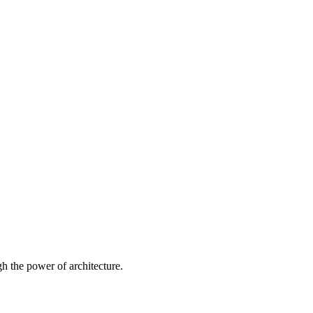
 the power of architecture.