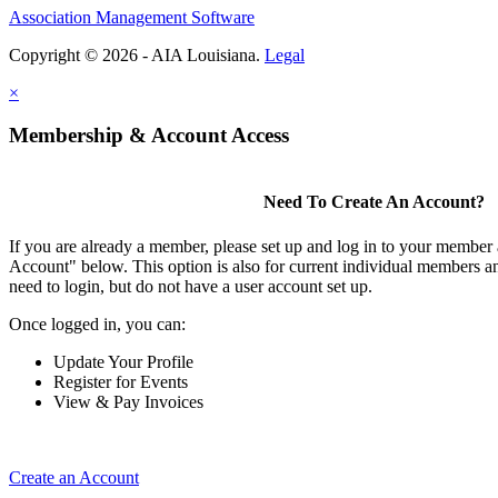
Association Management Software
Copyright © 2026 - AIA Louisiana.
Legal
×
Membership & Account Access
Need To Create An Account?
If you are already a member, please set up and log in to your member
Account" below. This option is also for current individual members
need to login, but do not have a user account set up.
Once logged in, you can:
Update Your Profile
Register for Events
View & Pay Invoices
Create an Account