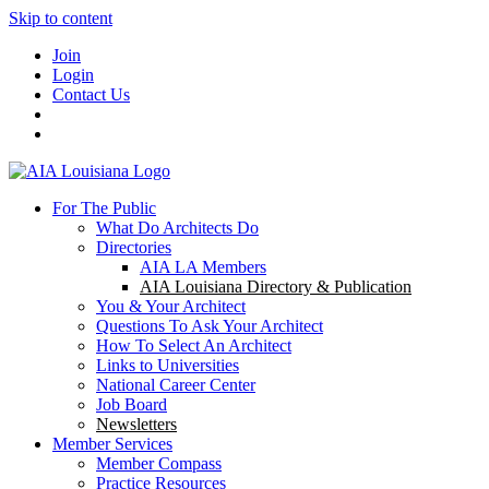
Skip to content
Join
Login
Contact Us
For The Public
What Do Architects Do
Directories
AIA LA Members
AIA Louisiana Directory & Publication
You & Your Architect
Questions To Ask Your Architect
How To Select An Architect
Links to Universities
National Career Center
Job Board
Newsletters
Member Services
Member Compass
Practice Resources