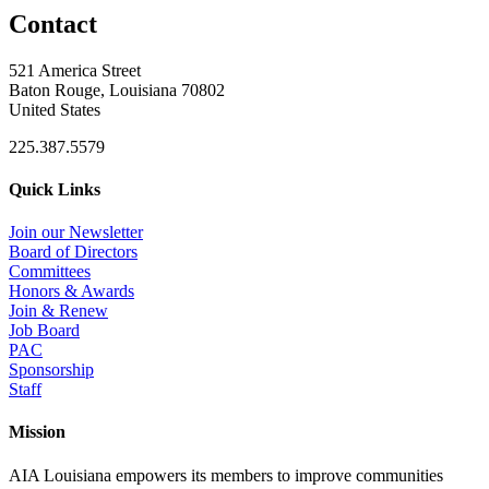
Contact
521 America Street
Baton Rouge, Louisiana 70802
United States
225.387.5579
Quick Links
Join our Newsletter
Board of Directors
Committees
Honors & Awards
Join & Renew
Job Board
PAC
Sponsorship
Staff
Mission
AIA Louisiana empowers its members to improve communities