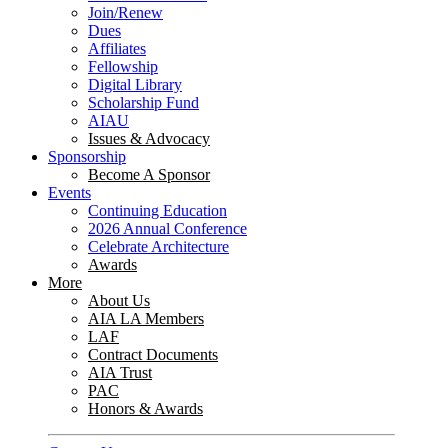
Join/Renew
Dues
Affiliates
Fellowship
Digital Library
Scholarship Fund
AIAU
Issues & Advocacy
Sponsorship
Become A Sponsor
Events
Continuing Education
2026 Annual Conference
Celebrate Architecture
Awards
More
About Us
AIA LA Members
LAF
Contract Documents
AIA Trust
PAC
Honors & Awards