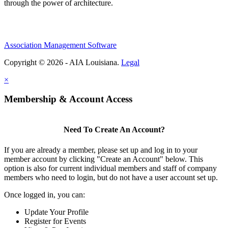
through the power of architecture.
Association Management Software
Copyright © 2026 - AIA Louisiana.
Legal
×
Membership & Account Access
Need To Create An Account?
If you are already a member, please set up and log in to your
member account by clicking "Create an Account" below. This
option is also for current individual members and staff of company
members who need to login, but do not have a user account set up.
Once logged in, you can:
Update Your Profile
Register for Events