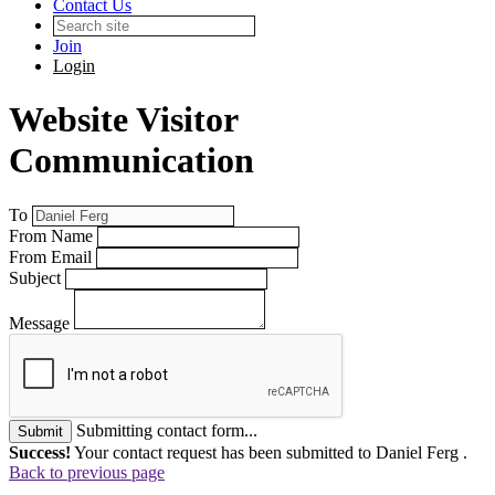
Contact Us
Join
Login
Website Visitor
Communication
To
From Name
From Email
Subject
Message
Submitting contact form...
Submit
Success!
Your contact request has been submitted to Daniel Ferg .
Back to previous page