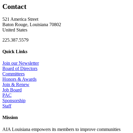
Contact
521 America Street
Baton Rouge, Louisiana 70802
United States
225.387.5579
Quick Links
Join our Newsletter
Board of Directors
Committees
Honors & Awards
Join & Renew
Job Board
PAC
Sponsorship
Staff
Mission
AIA Louisiana empowers its members to improve communities