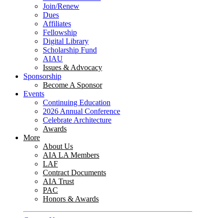
Join/Renew
Dues
Affiliates
Fellowship
Digital Library
Scholarship Fund
AIAU
Issues & Advocacy
Sponsorship
Become A Sponsor
Events
Continuing Education
2026 Annual Conference
Celebrate Architecture
Awards
More
About Us
AIA LA Members
LAF
Contract Documents
AIA Trust
PAC
Honors & Awards