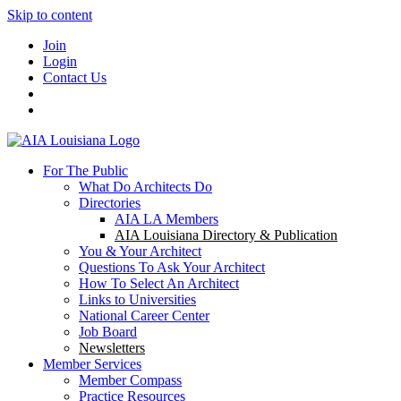
Skip to content
Join
Login
Contact Us
For The Public
What Do Architects Do
Directories
AIA LA Members
AIA Louisiana Directory & Publication
You & Your Architect
Questions To Ask Your Architect
How To Select An Architect
Links to Universities
National Career Center
Job Board
Newsletters
Member Services
Member Compass
Practice Resources