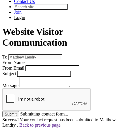
Contact Us
Join
Login
Website Visitor
Communication
To
From Name
From Email
Subject
Message
Submitting contact form...
Submit
Success!
Your contact request has been submitted to Matthew
Landry .
Back to previous page