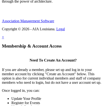
through the power of architecture.
Association Management Software
Copyright © 2026 - AIA Louisiana.
Legal
×
Membership & Account Access
Need To Create An Account?
If you are already a member, please set up and log in to your
member account by clicking "Create an Account" below. This
option is also for current individual members and staff of company
members who need to login, but do not have a user account set up.
Once logged in, you can:
Update Your Profile
Register for Events