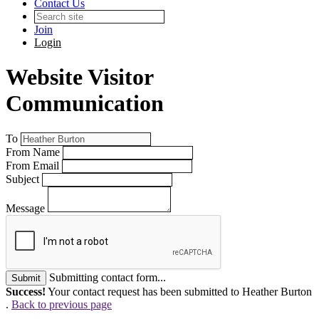
Contact Us
Join
Login
Website Visitor
Communication
To
From Name
From Email
Subject
Message
Submitting contact form...
Submit
Success!
Your contact request has been submitted to Heather Burton
.
Back to previous page