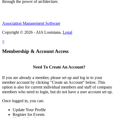
through the power of architecture.
Association Management Software
Copyright © 2026 - AIA Louisiana.
Legal
×
Membership & Account Access
Need To Create An Account?
If you are already a member, please set up and log in to your
member account by clicking "Create an Account" below. This
option is also for current individual members and staff of company
members who need to login, but do not have a user account set up.
Once logged in, you can:
Update Your Profile
Register for Events