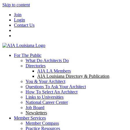
Skip to content
Join
Login
Contact Us
For The Public
What Do Architects Do
Directories
AIA LA Members
AIA Louisiana Directory & Publication
You & Your Architect
Questions To Ask Your Architect
How To Select An Architect
Links to Universities
National Career Center
Job Board
Newsletters
Member Services
Member Compass
Practice Resources