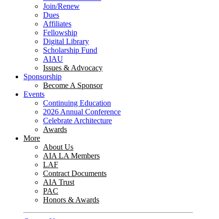
Join/Renew
Dues
Affiliates
Fellowship
Digital Library
Scholarship Fund
AIAU
Issues & Advocacy
Sponsorship
Become A Sponsor
Events
Continuing Education
2026 Annual Conference
Celebrate Architecture
Awards
More
About Us
AIA LA Members
LAF
Contract Documents
AIA Trust
PAC
Honors & Awards