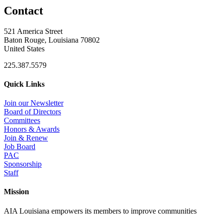
Contact
521 America Street
Baton Rouge, Louisiana 70802
United States
225.387.5579
Quick Links
Join our Newsletter
Board of Directors
Committees
Honors & Awards
Join & Renew
Job Board
PAC
Sponsorship
Staff
Mission
AIA Louisiana empowers its members to improve communities