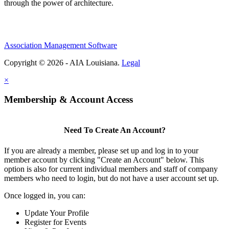
through the power of architecture.
Association Management Software
Copyright © 2026 - AIA Louisiana.
Legal
×
Membership & Account Access
Need To Create An Account?
If you are already a member, please set up and log in to your
member account by clicking "Create an Account" below. This
option is also for current individual members and staff of company
members who need to login, but do not have a user account set up.
Once logged in, you can:
Update Your Profile
Register for Events