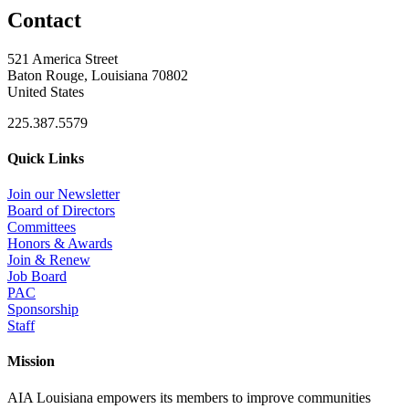
Contact
521 America Street
Baton Rouge, Louisiana 70802
United States
225.387.5579
Quick Links
Join our Newsletter
Board of Directors
Committees
Honors & Awards
Join & Renew
Job Board
PAC
Sponsorship
Staff
Mission
AIA Louisiana empowers its members to improve communities