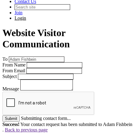
Contact Us
Join
Login
Website Visitor
Communication
To
From Name
From Email
Subject
Message
Submitting contact form...
Submit
Success!
Your contact request has been submitted to Adam Fishbein
.
Back to previous page