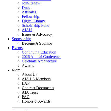
Join/Renew
Dues
Affiliates
Fellowship
Digital Library
Scholarship Fund
AIAU
Issues & Advocacy
Sponsorship
Become A Sponsor
Events
Continuing Education
2026 Annual Conference
Celebrate Architecture
Awards
More
About Us
AIA LA Members
LAF
Contract Documents
AIA Trust
PAC
Honors & Awards