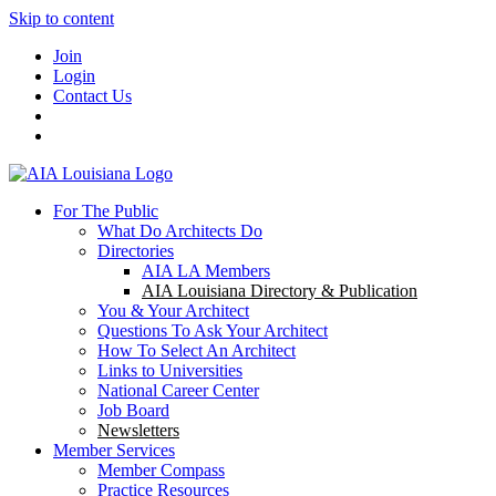
Skip to content
Join
Login
Contact Us
For The Public
What Do Architects Do
Directories
AIA LA Members
AIA Louisiana Directory & Publication
You & Your Architect
Questions To Ask Your Architect
How To Select An Architect
Links to Universities
National Career Center
Job Board
Newsletters
Member Services
Member Compass
Practice Resources