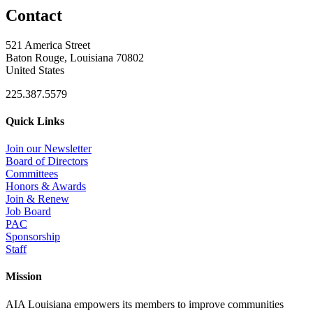
Contact
521 America Street
Baton Rouge, Louisiana 70802
United States
225.387.5579
Quick Links
Join our Newsletter
Board of Directors
Committees
Honors & Awards
Join & Renew
Job Board
PAC
Sponsorship
Staff
Mission
AIA Louisiana empowers its members to improve communities