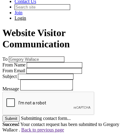
Contact Us
Join
Login
Website Visitor
Communication
To
From Name
From Email
Subject
Message
Submitting contact form...
Submit
Success!
Your contact request has been submitted to Gregory
Wallace .
Back to previous page