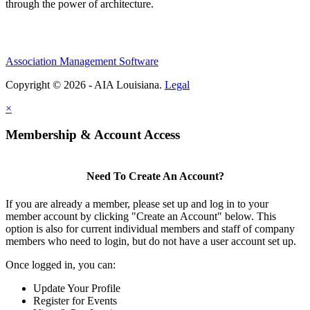
through the power of architecture.
Association Management Software
Copyright © 2026 - AIA Louisiana.
Legal
×
Membership & Account Access
Need To Create An Account?
If you are already a member, please set up and log in to your
member account by clicking "Create an Account" below. This
option is also for current individual members and staff of company
members who need to login, but do not have a user account set up.
Once logged in, you can:
Update Your Profile
Register for Events