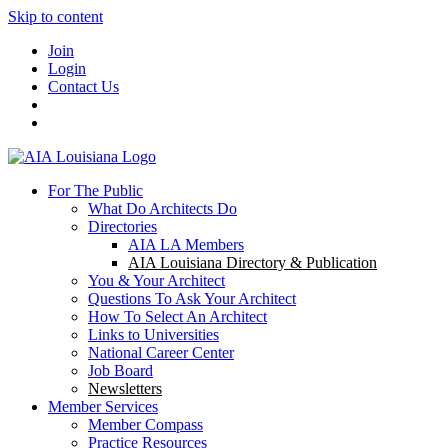
Skip to content
Join
Login
Contact Us
For The Public
What Do Architects Do
Directories
AIA LA Members
AIA Louisiana Directory & Publication
You & Your Architect
Questions To Ask Your Architect
How To Select An Architect
Links to Universities
National Career Center
Job Board
Newsletters
Member Services
Member Compass
Practice Resources