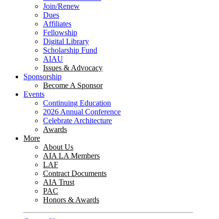
Join/Renew
Dues
Affiliates
Fellowship
Digital Library
Scholarship Fund
AIAU
Issues & Advocacy
Sponsorship
Become A Sponsor
Events
Continuing Education
2026 Annual Conference
Celebrate Architecture
Awards
More
About Us
AIA LA Members
LAF
Contract Documents
AIA Trust
PAC
Honors & Awards