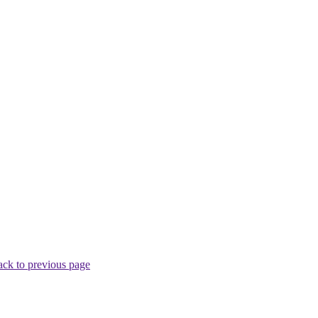
ck to previous page