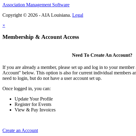
Association Management Software
Copyright © 2026 - AIA Louisiana.
Legal
×
Membership & Account Access
Need To Create An Account?
If you are already a member, please set up and log in to your member
Account" below. This option is also for current individual members
need to login, but do not have a user account set up.
Once logged in, you can:
Update Your Profile
Register for Events
View & Pay Invoices
Create an Account