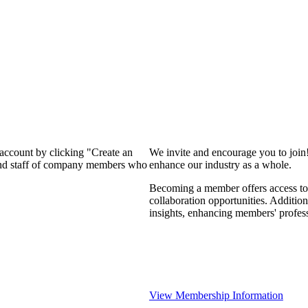
 account by clicking "Create an
We invite and encourage you to join
 and staff of company members who
enhance our industry as a whole.
Becoming a member offers access to 
collaboration opportunities. Addition
insights, enhancing members' profes
View Membership Information