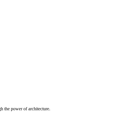
 the power of architecture.