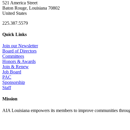
521 America Street
Baton Rouge, Louisiana 70802
United States
225.387.5579
Quick Links
Join our Newsletter
Board of Directors
Committees
Honors & Awards
Join & Renew
Job Board
PAC
Sponsorship
Staff
Mission
AIA Louisiana empowers its members to improve communities through