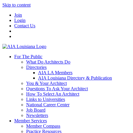
Skip to content
Join
Login
Contact Us
For The Public
What Do Architects Do
Directories
AIA LA Members
AIA Louisiana Directory & Publication
You & Your Architect
Questions To Ask Your Architect
How To Select An Architect
Links to Universities
National Career Center
Job Board
Newsletters
Member Services
Member Compass
Practice Resources