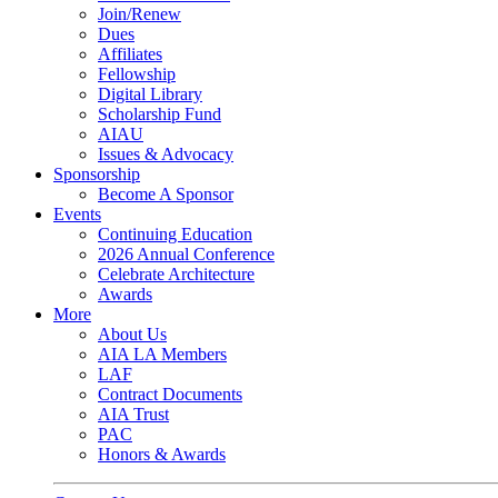
Join/Renew
Dues
Affiliates
Fellowship
Digital Library
Scholarship Fund
AIAU
Issues & Advocacy
Sponsorship
Become A Sponsor
Events
Continuing Education
2026 Annual Conference
Celebrate Architecture
Awards
More
About Us
AIA LA Members
LAF
Contract Documents
AIA Trust
PAC
Honors & Awards