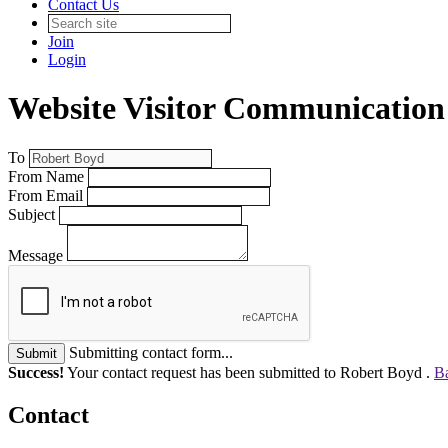
Contact Us
Join
Login
Website Visitor Communication
To
From Name
From Email
Subject
Message
Submitting contact form...
Submit
Success!
Your contact request has been submitted to Robert Boyd .
Ba
Contact