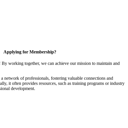
Applying for Membership?
! By working together, we can achieve our mission to maintain and
a network of professionals, fostering valuable connections and
ally, it often provides resources, such as training programs or industry
sional development.