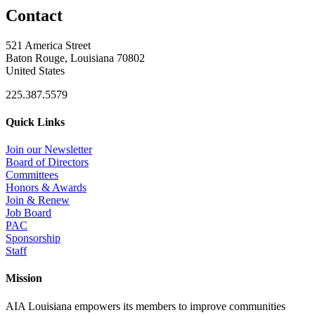
Contact
521 America Street
Baton Rouge, Louisiana 70802
United States
225.387.5579
Quick Links
Join our Newsletter
Board of Directors
Committees
Honors & Awards
Join & Renew
Job Board
PAC
Sponsorship
Staff
Mission
AIA Louisiana empowers its members to improve communities