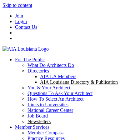
Skip to content
Join
Login
Contact Us
For The Public
What Do Architects Do
Directories
AIA LA Members
AIA Louisiana Directory & Publication
You & Your Architect
Questions To Ask Your Architect
How To Select An Architect
Links to Universities
National Career Center
Job Board
Newsletters
Member Services
Member Compass
Practice Resources