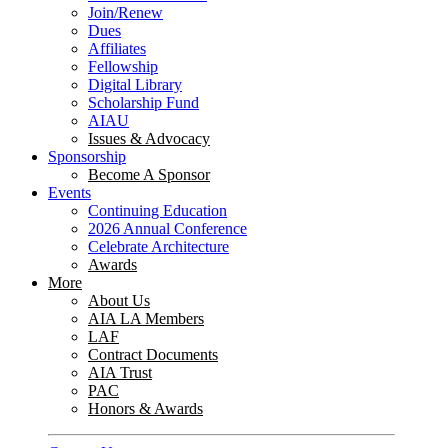
Join/Renew
Dues
Affiliates
Fellowship
Digital Library
Scholarship Fund
AIAU
Issues & Advocacy
Sponsorship
Become A Sponsor
Events
Continuing Education
2026 Annual Conference
Celebrate Architecture
Awards
More
About Us
AIA LA Members
LAF
Contract Documents
AIA Trust
PAC
Honors & Awards