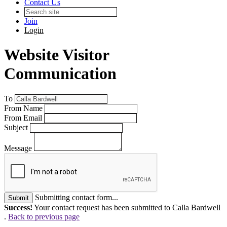
Contact Us
Join
Login
Website Visitor
Communication
To
From Name
From Email
Subject
Message
Submitting contact form...
Submit
Success!
Your contact request has been submitted to Calla Bardwell
.
Back to previous page