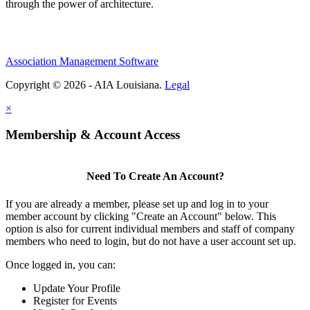
through the power of architecture.
Association Management Software
Copyright © 2026 - AIA Louisiana.
Legal
×
Membership & Account Access
Need To Create An Account?
If you are already a member, please set up and log in to your
member account by clicking "Create an Account" below. This
option is also for current individual members and staff of company
members who need to login, but do not have a user account set up.
Once logged in, you can:
Update Your Profile
Register for Events