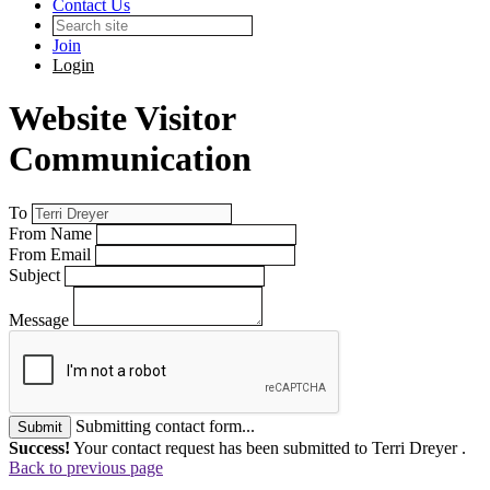
Contact Us
Join
Login
Website Visitor
Communication
To
From Name
From Email
Subject
Message
Submitting contact form...
Submit
Success!
Your contact request has been submitted to Terri Dreyer .
Back to previous page