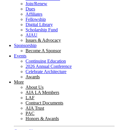
Join/Renew
Dues
Affiliates
Fellowship
Digital Library
Scholarship Fund
AIAU
Issues & Advocacy
Sponsorship
Become A Sponsor
Events
Continuing Education
2026 Annual Conference
Celebrate Architecture
Awards
More
About Us
AIA LA Members
LAF
Contract Documents
AIA Trust
PAC
Honors & Awards