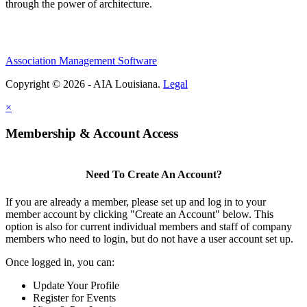
through the power of architecture.
Association Management Software
Copyright © 2026 - AIA Louisiana.
Legal
×
Membership & Account Access
Need To Create An Account?
If you are already a member, please set up and log in to your
member account by clicking "Create an Account" below. This
option is also for current individual members and staff of company
members who need to login, but do not have a user account set up.
Once logged in, you can:
Update Your Profile
Register for Events