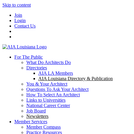
Skip to content
Join
Login
Contact Us
For The Public
What Do Architects Do
Directories
AIA LA Members
AIA Louisiana Directory & Publication
You & Your Architect
Questions To Ask Your Architect
How To Select An Architect
Links to Universities
National Career Center
Job Board
Newsletters
Member Services
Member Compass
Practice Resources