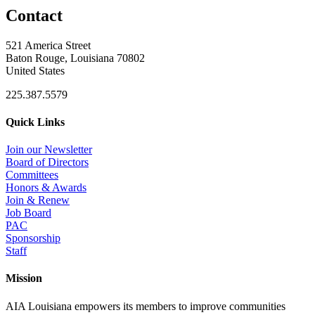
Contact
521 America Street
Baton Rouge, Louisiana 70802
United States
225.387.5579
Quick Links
Join our Newsletter
Board of Directors
Committees
Honors & Awards
Join & Renew
Job Board
PAC
Sponsorship
Staff
Mission
AIA Louisiana empowers its members to improve communities