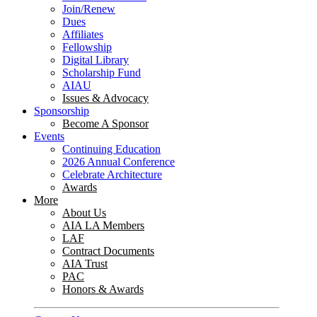
Join/Renew
Dues
Affiliates
Fellowship
Digital Library
Scholarship Fund
AIAU
Issues & Advocacy
Sponsorship
Become A Sponsor
Events
Continuing Education
2026 Annual Conference
Celebrate Architecture
Awards
More
About Us
AIA LA Members
LAF
Contract Documents
AIA Trust
PAC
Honors & Awards