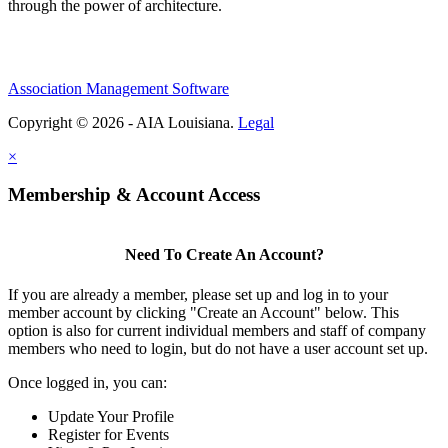
through the power of architecture.
Association Management Software
Copyright © 2026 - AIA Louisiana.
Legal
×
Membership & Account Access
Need To Create An Account?
If you are already a member, please set up and log in to your
member account by clicking "Create an Account" below. This
option is also for current individual members and staff of company
members who need to login, but do not have a user account set up.
Once logged in, you can:
Update Your Profile
Register for Events