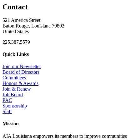
Contact
521 America Street
Baton Rouge, Louisiana 70802
United States
225.387.5579
Quick Links
Join our Newsletter
Board of Directors
Committees
Honors & Awards
Join & Renew
Job Board
PAC
Sponsorship
Staff
Mission
AIA Louisiana empowers its members to improve communities