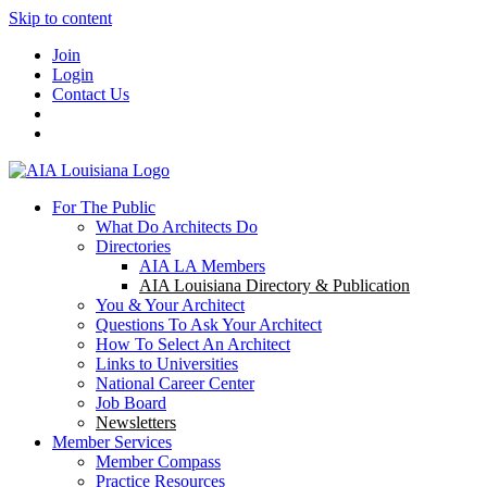
Skip to content
Join
Login
Contact Us
For The Public
What Do Architects Do
Directories
AIA LA Members
AIA Louisiana Directory & Publication
You & Your Architect
Questions To Ask Your Architect
How To Select An Architect
Links to Universities
National Career Center
Job Board
Newsletters
Member Services
Member Compass
Practice Resources