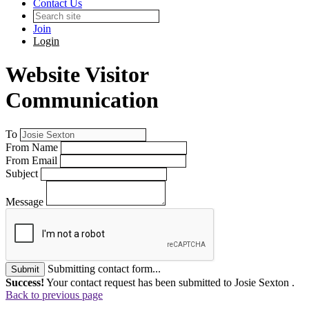
Contact Us
Join
Login
Website Visitor
Communication
To
From Name
From Email
Subject
Message
Submitting contact form...
Submit
Success!
Your contact request has been submitted to Josie Sexton .
Back to previous page