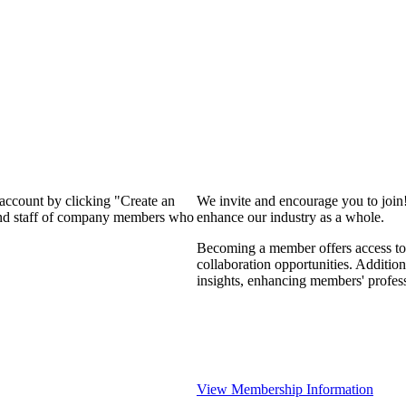
 account by clicking "Create an
We invite and encourage you to join
 and staff of company members who
enhance our industry as a whole.
Becoming a member offers access to 
collaboration opportunities. Addition
insights, enhancing members' profes
View Membership Information