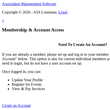
Association Management Software
Copyright © 2026 - AIA Louisiana.
Legal
×
Membership & Account Access
Need To Create An Account?
If you are already a member, please set up and log in to your member
Account" below. This option is also for current individual members
need to login, but do not have a user account set up.
Once logged in, you can:
Update Your Profile
Register for Events
View & Pay Invoices
Create an Account