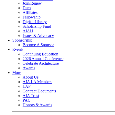
Join/Renew
Dues
Affiliates
Fellowship
Digital Library
Scholarship Fund
AIAU
Issues & Advocacy
Sponsorship
Become A Sponsor
Events
Continuing Education
2026 Annual Conference
Celebrate Architecture
Awards
More
About Us
AIA LA Members
LAF
Contract Documents
AIA Trust
PAC
Honors & Awards