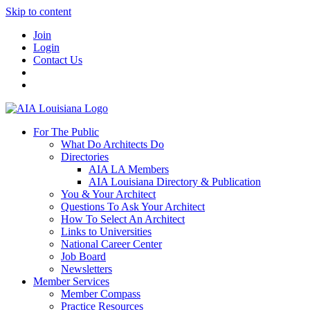
Skip to content
Join
Login
Contact Us
For The Public
What Do Architects Do
Directories
AIA LA Members
AIA Louisiana Directory & Publication
You & Your Architect
Questions To Ask Your Architect
How To Select An Architect
Links to Universities
National Career Center
Job Board
Newsletters
Member Services
Member Compass
Practice Resources