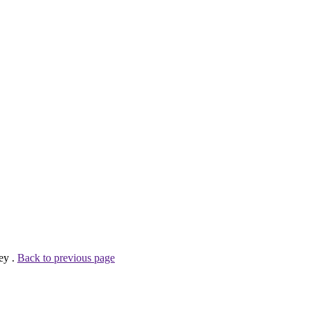
ey .
Back to previous page