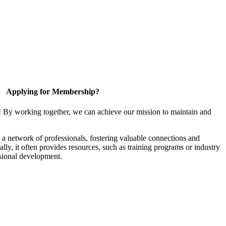
Applying for Membership?
! By working together, we can achieve our mission to maintain and
a network of professionals, fostering valuable connections and
ally, it often provides resources, such as training programs or industry
sional development.