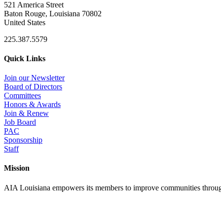
521 America Street
Baton Rouge, Louisiana 70802
United States
225.387.5579
Quick Links
Join our Newsletter
Board of Directors
Committees
Honors & Awards
Join & Renew
Job Board
PAC
Sponsorship
Staff
Mission
AIA Louisiana empowers its members to improve communities through