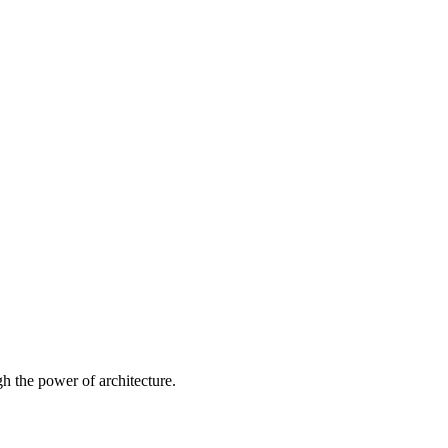
 the power of architecture.