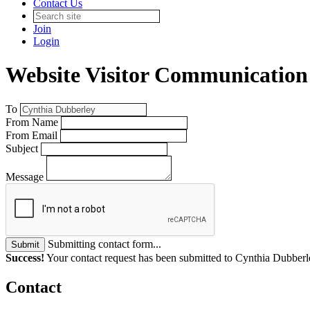
Contact Us
Join
Login
Website Visitor Communication
To
From Name
From Email
Subject
Message
Submitting contact form...
Submit
Success!
Your contact request has been submitted to Cynthia Dubberl
Contact