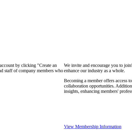
 account by clicking "Create an
We invite and encourage you to join
 and staff of company members who
enhance our industry as a whole.
Becoming a member offers access to 
collaboration opportunities. Addition
insights, enhancing members' profes
View Membership Information