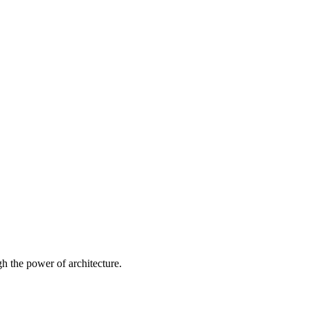
 the power of architecture.