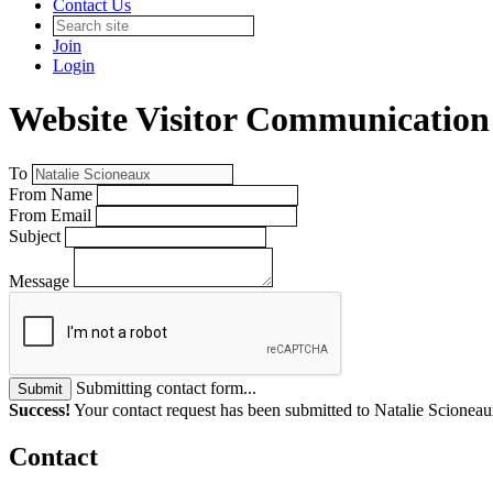
Contact Us
Join
Login
Website Visitor Communication
To
From Name
From Email
Subject
Message
Submitting contact form...
Submit
Success!
Your contact request has been submitted to Natalie Scioneau
Contact