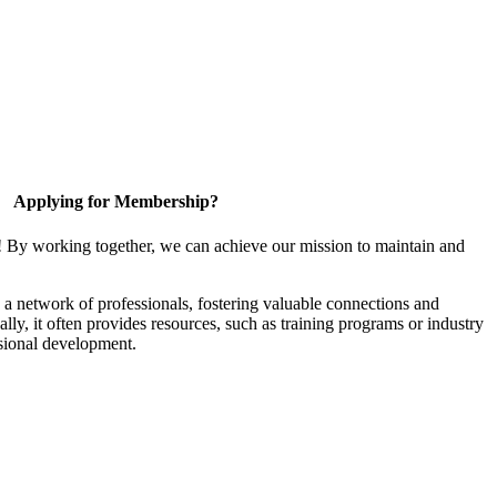
Applying for Membership?
! By working together, we can achieve our mission to maintain and
a network of professionals, fostering valuable connections and
ally, it often provides resources, such as training programs or industry
sional development.