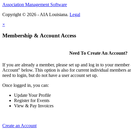
Association Management Software
Copyright © 2026 - AIA Louisiana.
Legal
×
Membership & Account Access
Need To Create An Account?
If you are already a member, please set up and log in to your member
Account" below. This option is also for current individual members
need to login, but do not have a user account set up.
Once logged in, you can:
Update Your Profile
Register for Events
View & Pay Invoices
Create an Account