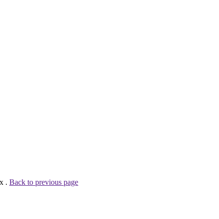
x .
Back to previous page