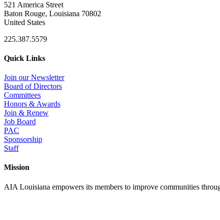
521 America Street
Baton Rouge, Louisiana 70802
United States
225.387.5579
Quick Links
Join our Newsletter
Board of Directors
Committees
Honors & Awards
Join & Renew
Job Board
PAC
Sponsorship
Staff
Mission
AIA Louisiana empowers its members to improve communities through