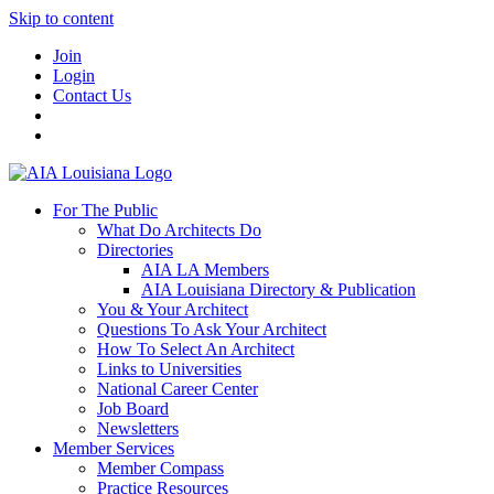
Skip to content
Join
Login
Contact Us
For The Public
What Do Architects Do
Directories
AIA LA Members
AIA Louisiana Directory & Publication
You & Your Architect
Questions To Ask Your Architect
How To Select An Architect
Links to Universities
National Career Center
Job Board
Newsletters
Member Services
Member Compass
Practice Resources