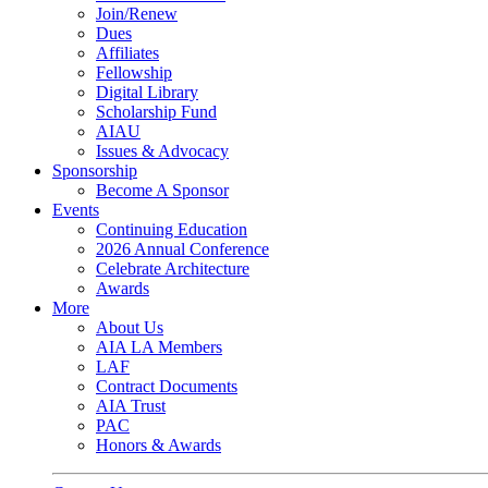
Join/Renew
Dues
Affiliates
Fellowship
Digital Library
Scholarship Fund
AIAU
Issues & Advocacy
Sponsorship
Become A Sponsor
Events
Continuing Education
2026 Annual Conference
Celebrate Architecture
Awards
More
About Us
AIA LA Members
LAF
Contract Documents
AIA Trust
PAC
Honors & Awards