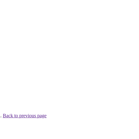
 .
Back to previous page