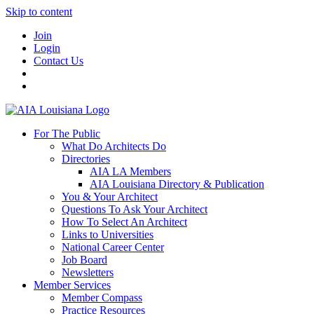
Skip to content
Join
Login
Contact Us
For The Public
What Do Architects Do
Directories
AIA LA Members
AIA Louisiana Directory & Publication
You & Your Architect
Questions To Ask Your Architect
How To Select An Architect
Links to Universities
National Career Center
Job Board
Newsletters
Member Services
Member Compass
Practice Resources