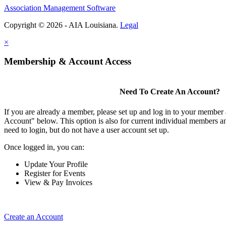
Association Management Software
Copyright © 2026 - AIA Louisiana.
Legal
×
Membership & Account Access
Need To Create An Account?
If you are already a member, please set up and log in to your member
Account" below. This option is also for current individual members
need to login, but do not have a user account set up.
Once logged in, you can:
Update Your Profile
Register for Events
View & Pay Invoices
Create an Account