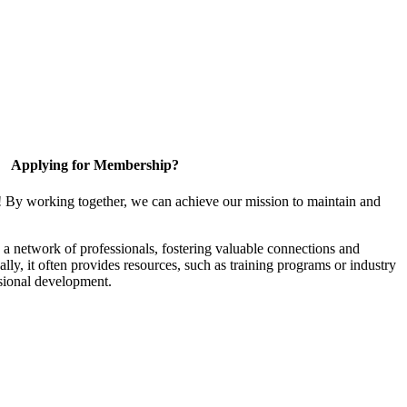
Applying for Membership?
! By working together, we can achieve our mission to maintain and
a network of professionals, fostering valuable connections and
ally, it often provides resources, such as training programs or industry
sional development.