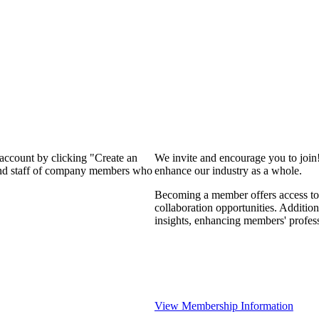
 account by clicking "Create an
We invite and encourage you to join
 and staff of company members who
enhance our industry as a whole.
Becoming a member offers access to 
collaboration opportunities. Addition
insights, enhancing members' profes
View Membership Information