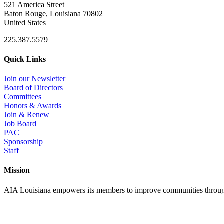
521 America Street
Baton Rouge, Louisiana 70802
United States
225.387.5579
Quick Links
Join our Newsletter
Board of Directors
Committees
Honors & Awards
Join & Renew
Job Board
PAC
Sponsorship
Staff
Mission
AIA Louisiana empowers its members to improve communities through