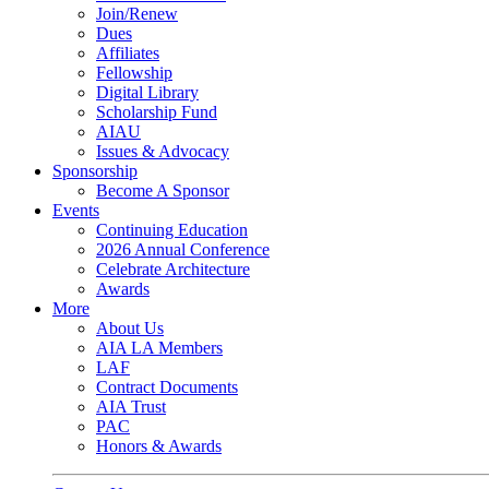
Join/Renew
Dues
Affiliates
Fellowship
Digital Library
Scholarship Fund
AIAU
Issues & Advocacy
Sponsorship
Become A Sponsor
Events
Continuing Education
2026 Annual Conference
Celebrate Architecture
Awards
More
About Us
AIA LA Members
LAF
Contract Documents
AIA Trust
PAC
Honors & Awards