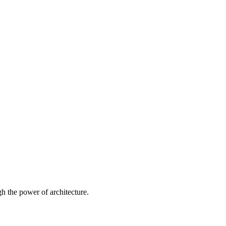
 the power of architecture.