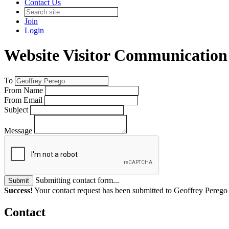
Contact Us
Join
Login
Website Visitor Communication
To
From Name
From Email
Subject
Message
Submitting contact form...
Submit
Success!
Your contact request has been submitted to Geoffrey Perego
Contact