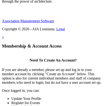
through the power of architecture.
Association Management Software
Copyright © 2026 - AIA Louisiana.
Legal
×
Membership & Account Access
Need To Create An Account?
If you are already a member, please set up and log in to your
member account by clicking "Create an Account" below. This
option is also for current individual members and staff of company
members who need to login, but do not have a user account set up.
Once logged in, you can:
Update Your Profile
Register for Events