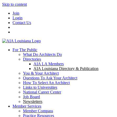
Skip to content
Join
Login
Contact Us
For The Public
What Do Architects Do
Directories
AIA LA Members
AIA Louisiana Directory & Publication
You & Your Architect
Questions To Ask Your Architect
How To Select An Architect
Links to Universities
National Career Center
Job Board
Newsletters
Member Services
Member Compass
Practice Resources