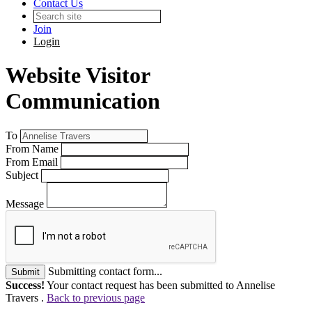
Contact Us
Join
Login
Website Visitor
Communication
To
From Name
From Email
Subject
Message
Submitting contact form...
Submit
Success!
Your contact request has been submitted to Annelise
Travers .
Back to previous page