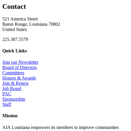
Contact
521 America Street
Baton Rouge, Louisiana 70802
United States
225.387.5579
Quick Links
Join our Newsletter
Board of Directors
Committees
Honors & Awards
Join & Renew
Job Board
PAC
Sponsorship
Staff
Mission
AIA Louisiana empowers its members to improve communities