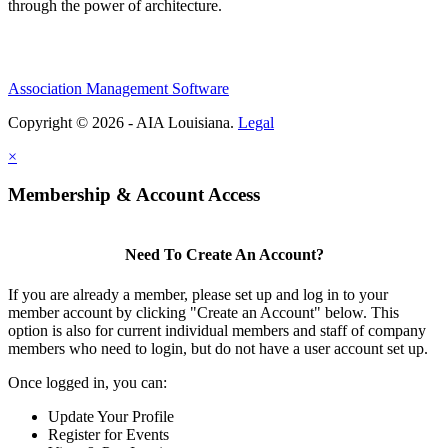
through the power of architecture.
Association Management Software
Copyright © 2026 - AIA Louisiana.
Legal
×
Membership & Account Access
Need To Create An Account?
If you are already a member, please set up and log in to your
member account by clicking "Create an Account" below. This
option is also for current individual members and staff of company
members who need to login, but do not have a user account set up.
Once logged in, you can:
Update Your Profile
Register for Events