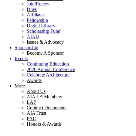
Join/Renew
Dues
Affiliates
Fellowship
Digital Library
Scholarship Fund
AIAU
Issues & Advocacy
Sponsorship
Become A Sponsor
Events
Continuing Education
2026 Annual Conference
Celebrate Architecture
Awards
More
About Us
AIA LA Members
LAF
Contract Documents
AIA Trust
PAC
Honors & Awards