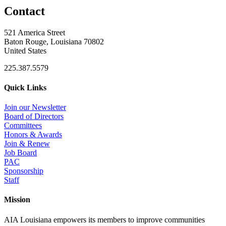
Contact
521 America Street
Baton Rouge, Louisiana 70802
United States
225.387.5579
Quick Links
Join our Newsletter
Board of Directors
Committees
Honors & Awards
Join & Renew
Job Board
PAC
Sponsorship
Staff
Mission
AIA Louisiana empowers its members to improve communities