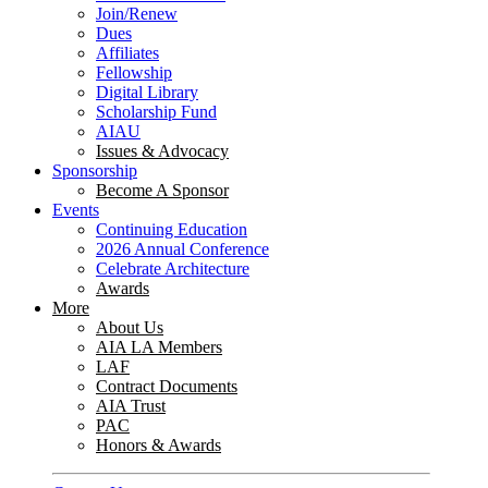
Join/Renew
Dues
Affiliates
Fellowship
Digital Library
Scholarship Fund
AIAU
Issues & Advocacy
Sponsorship
Become A Sponsor
Events
Continuing Education
2026 Annual Conference
Celebrate Architecture
Awards
More
About Us
AIA LA Members
LAF
Contract Documents
AIA Trust
PAC
Honors & Awards