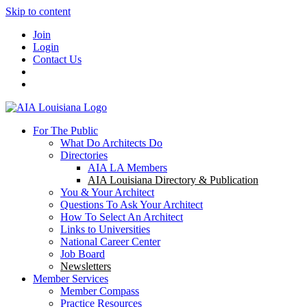
Skip to content
Join
Login
Contact Us
For The Public
What Do Architects Do
Directories
AIA LA Members
AIA Louisiana Directory & Publication
You & Your Architect
Questions To Ask Your Architect
How To Select An Architect
Links to Universities
National Career Center
Job Board
Newsletters
Member Services
Member Compass
Practice Resources