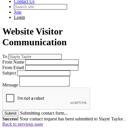
Contact Us
Join
Login
Website Visitor
Communication
To
From Name
From Email
Subject
Message
Submitting contact form...
Submit
Success!
Your contact request has been submitted to Slayte Taylor .
Back to previous page