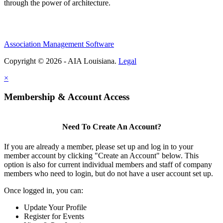
through the power of architecture.
Association Management Software
Copyright © 2026 - AIA Louisiana.
Legal
×
Membership & Account Access
Need To Create An Account?
If you are already a member, please set up and log in to your
member account by clicking "Create an Account" below. This
option is also for current individual members and staff of company
members who need to login, but do not have a user account set up.
Once logged in, you can:
Update Your Profile
Register for Events