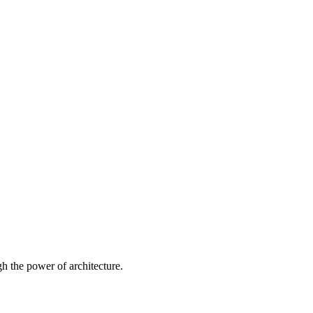
 the power of architecture.