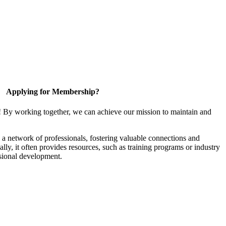
Applying for Membership?
! By working together, we can achieve our mission to maintain and
a network of professionals, fostering valuable connections and
ally, it often provides resources, such as training programs or industry
sional development.