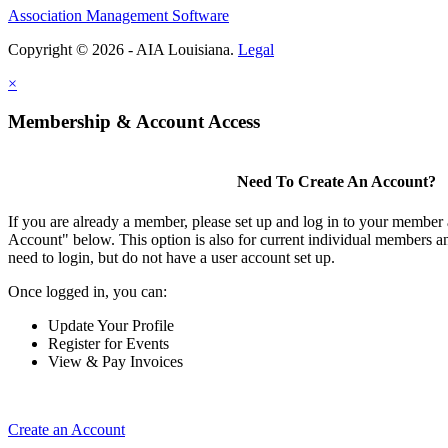
Association Management Software
Copyright © 2026 - AIA Louisiana.
Legal
×
Membership & Account Access
Need To Create An Account?
If you are already a member, please set up and log in to your member
Account" below. This option is also for current individual members
need to login, but do not have a user account set up.
Once logged in, you can:
Update Your Profile
Register for Events
View & Pay Invoices
Create an Account