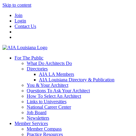
Skip to content
Join
Login
Contact Us
For The Public
What Do Architects Do
Directories
AIA LA Members
AIA Louisiana Directory & Publication
You & Your Architect
Questions To Ask Your Architect
How To Select An Architect
Links to Universities
National Career Center
Job Board
Newsletters
Member Services
Member Compass
Practice Resources