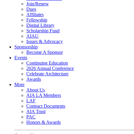
Join/Renew
Dues
Affiliates
Fellowship
Digital Library
Scholarship Fund
AIAU
Issues & Advocacy
Sponsorship
Become A Sponsor
Events
Continuing Education
2026 Annual Conference
Celebrate Architecture
Awards
More
About Us
AIA LA Members
LAF
Contract Documents
AIA Trust
PAC
Honors & Awards