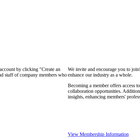
 account by clicking "Create an
We invite and encourage you to join
 and staff of company members who
enhance our industry as a whole.
Becoming a member offers access to 
collaboration opportunities. Addition
insights, enhancing members' profes
View Membership Information