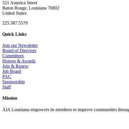
521 America Street
Baton Rouge, Louisiana 70802
United States
225.387.5579
Quick Links
Join our Newsletter
Board of Directors
Committees
Honors & Awards
Join & Renew
Job Board
PAC
Sponsorship
Staff
Mission
AIA Louisiana empowers its members to improve communities through