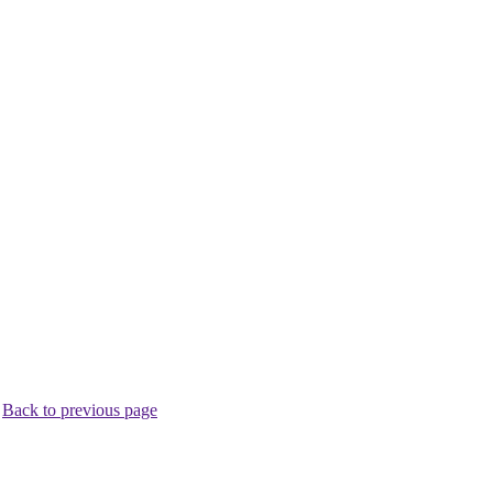
.
Back to previous page