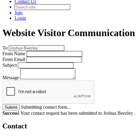
Contact Us
Join
Login
Website Visitor Communication
To
From Name
From Email
Subject
Message
Submitting contact form...
Submit
Success!
Your contact request has been submitted to Joshua Beezley 
Contact