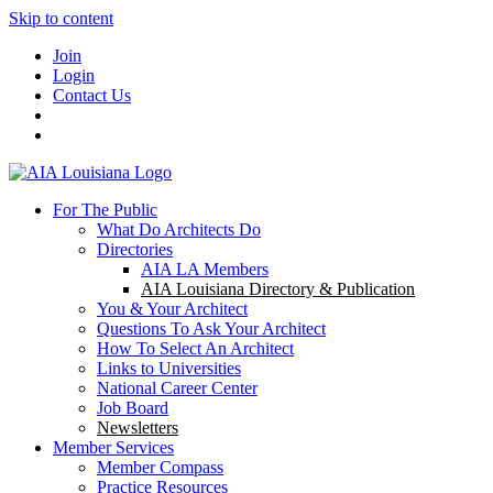
Skip to content
Join
Login
Contact Us
For The Public
What Do Architects Do
Directories
AIA LA Members
AIA Louisiana Directory & Publication
You & Your Architect
Questions To Ask Your Architect
How To Select An Architect
Links to Universities
National Career Center
Job Board
Newsletters
Member Services
Member Compass
Practice Resources