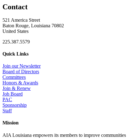
Contact
521 America Street
Baton Rouge, Louisiana 70802
United States
225.387.5579
Quick Links
Join our Newsletter
Board of Directors
Committees
Honors & Awards
Join & Renew
Job Board
PAC
Sponsorship
Staff
Mission
AIA Louisiana empowers its members to improve communities