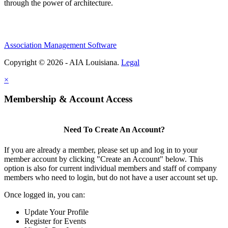
through the power of architecture.
Association Management Software
Copyright © 2026 - AIA Louisiana.
Legal
×
Membership & Account Access
Need To Create An Account?
If you are already a member, please set up and log in to your
member account by clicking "Create an Account" below. This
option is also for current individual members and staff of company
members who need to login, but do not have a user account set up.
Once logged in, you can:
Update Your Profile
Register for Events