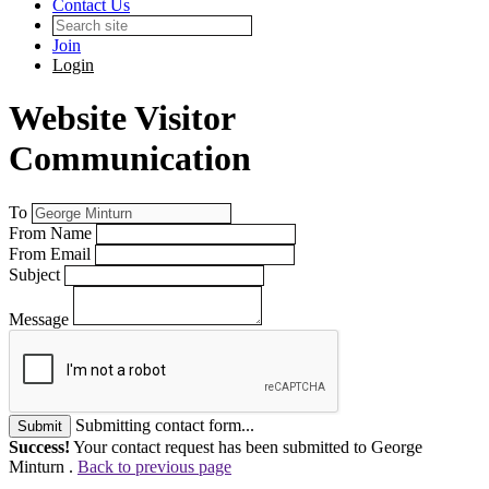
Contact Us
Join
Login
Website Visitor
Communication
To
From Name
From Email
Subject
Message
Submitting contact form...
Submit
Success!
Your contact request has been submitted to George
Minturn .
Back to previous page