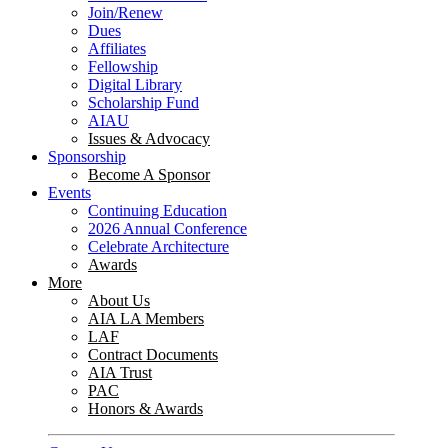
Join/Renew
Dues
Affiliates
Fellowship
Digital Library
Scholarship Fund
AIAU
Issues & Advocacy
Sponsorship
Become A Sponsor
Events
Continuing Education
2026 Annual Conference
Celebrate Architecture
Awards
More
About Us
AIA LA Members
LAF
Contract Documents
AIA Trust
PAC
Honors & Awards