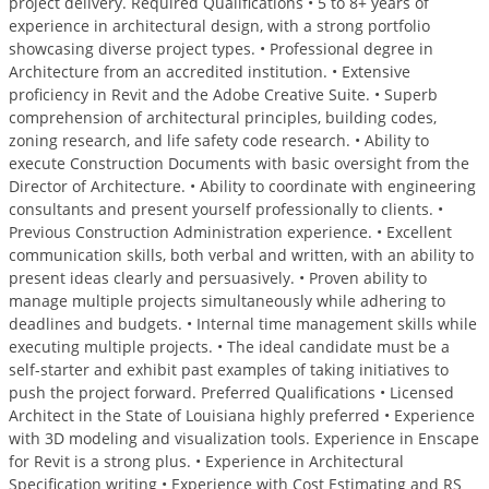
project delivery. Required Qualifications • 5 to 8+ years of
experience in architectural design, with a strong portfolio
showcasing diverse project types. • Professional degree in
Architecture from an accredited institution. • Extensive
proficiency in Revit and the Adobe Creative Suite. • Superb
comprehension of architectural principles, building codes,
zoning research, and life safety code research. • Ability to
execute Construction Documents with basic oversight from the
Director of Architecture. • Ability to coordinate with engineering
consultants and present yourself professionally to clients. •
Previous Construction Administration experience. • Excellent
communication skills, both verbal and written, with an ability to
present ideas clearly and persuasively. • Proven ability to
manage multiple projects simultaneously while adhering to
deadlines and budgets. • Internal time management skills while
executing multiple projects. • The ideal candidate must be a
self-starter and exhibit past examples of taking initiatives to
push the project forward. Preferred Qualifications • Licensed
Architect in the State of Louisiana highly preferred • Experience
with 3D modeling and visualization tools. Experience in Enscape
for Revit is a strong plus. • Experience in Architectural
Specification writing • Experience with Cost Estimating and RS