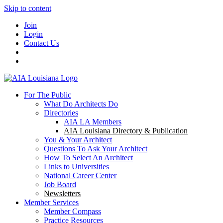
Skip to content
Join
Login
Contact Us
For The Public
What Do Architects Do
Directories
AIA LA Members
AIA Louisiana Directory & Publication
You & Your Architect
Questions To Ask Your Architect
How To Select An Architect
Links to Universities
National Career Center
Job Board
Newsletters
Member Services
Member Compass
Practice Resources