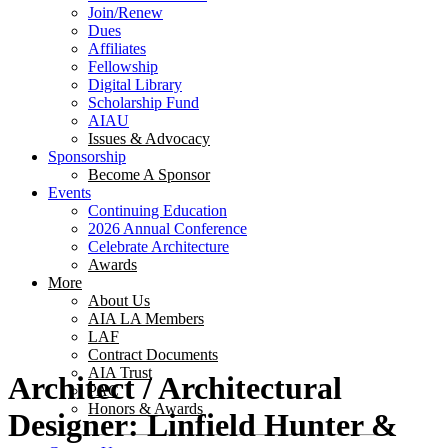
Join/Renew
Dues
Affiliates
Fellowship
Digital Library
Scholarship Fund
AIAU
Issues & Advocacy
Sponsorship
Become A Sponsor
Events
Continuing Education
2026 Annual Conference
Celebrate Architecture
Awards
More
About Us
AIA LA Members
LAF
Contract Documents
AIA Trust
Architect / Architectural
PAC
Honors & Awards
Designer: Linfield Hunter &