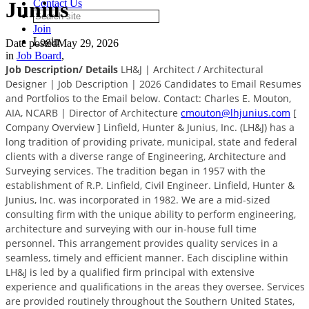
Junius
Contact Us
Join
Login
Date posted
May 29, 2026
in
Job Board
,
Job Description/ Details
LH&J | Architect / Architectural
Designer | Job Description | 2026 Candidates to Email Resumes
and Portfolios to the Email below. Contact: Charles E. Mouton,
AIA, NCARB | Director of Architecture
cmouton@lhjunius.com
[
Company Overview ] Linfield, Hunter & Junius, Inc. (LH&J) has a
long tradition of providing private, municipal, state and federal
clients with a diverse range of Engineering, Architecture and
Surveying services. The tradition began in 1957 with the
establishment of R.P. Linfield, Civil Engineer. Linfield, Hunter &
Junius, Inc. was incorporated in 1982. We are a mid-sized
consulting firm with the unique ability to perform engineering,
architecture and surveying with our in-house full time
personnel. This arrangement provides quality services in a
seamless, timely and efficient manner. Each discipline within
LH&J is led by a qualified firm principal with extensive
experience and qualifications in the areas they oversee. Services
are provided routinely throughout the Southern United States,