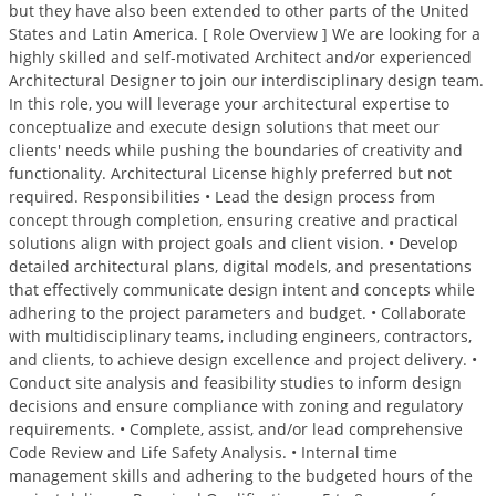
but they have also been extended to other parts of the United
States and Latin America. [ Role Overview ] We are looking for a
highly skilled and self-motivated Architect and/or experienced
Architectural Designer to join our interdisciplinary design team.
In this role, you will leverage your architectural expertise to
conceptualize and execute design solutions that meet our
clients' needs while pushing the boundaries of creativity and
functionality. Architectural License highly preferred but not
required. Responsibilities • Lead the design process from
concept through completion, ensuring creative and practical
solutions align with project goals and client vision. • Develop
detailed architectural plans, digital models, and presentations
that effectively communicate design intent and concepts while
adhering to the project parameters and budget. • Collaborate
with multidisciplinary teams, including engineers, contractors,
and clients, to achieve design excellence and project delivery. •
Conduct site analysis and feasibility studies to inform design
decisions and ensure compliance with zoning and regulatory
requirements. • Complete, assist, and/or lead comprehensive
Code Review and Life Safety Analysis. • Internal time
management skills and adhering to the budgeted hours of the