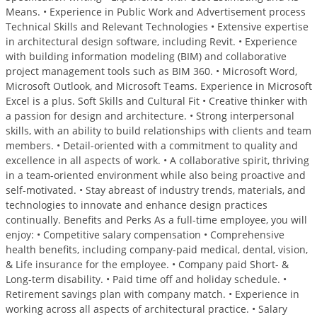
Means. • Experience in Public Work and Advertisement process
Technical Skills and Relevant Technologies • Extensive expertise
in architectural design software, including Revit. • Experience
with building information modeling (BIM) and collaborative
project management tools such as BIM 360. • Microsoft Word,
Microsoft Outlook, and Microsoft Teams. Experience in Microsoft
Excel is a plus. Soft Skills and Cultural Fit • Creative thinker with
a passion for design and architecture. • Strong interpersonal
skills, with an ability to build relationships with clients and team
members. • Detail-oriented with a commitment to quality and
excellence in all aspects of work. • A collaborative spirit, thriving
in a team-oriented environment while also being proactive and
self-motivated. • Stay abreast of industry trends, materials, and
technologies to innovate and enhance design practices
continually. Benefits and Perks As a full-time employee, you will
enjoy: • Competitive salary compensation • Comprehensive
health benefits, including company-paid medical, dental, vision,
& Life insurance for the employee. • Company paid Short- &
Long-term disability. • Paid time off and holiday schedule. •
Retirement savings plan with company match. • Experience in
working across all aspects of architectural practice. • Salary