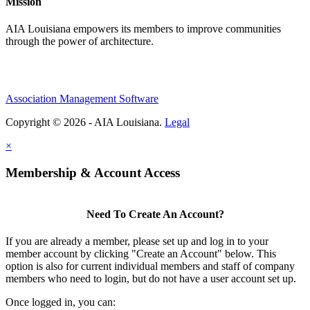
Mission
AIA Louisiana empowers its members to improve communities
through the power of architecture.
Association Management Software
Copyright © 2026 - AIA Louisiana.
Legal
×
Membership & Account Access
Need To Create An Account?
If you are already a member, please set up and log in to your
member account by clicking "Create an Account" below. This
option is also for current individual members and staff of company
members who need to login, but do not have a user account set up.
Once logged in, you can: