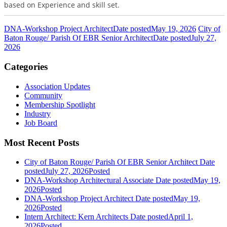
based on Experience and skill set.
DNA-Workshop Project Architect
Date posted
May 19, 2026
City of
Baton Rouge/ Parish Of EBR Senior Architect
Date posted
July 27,
2026
Categories
Association Updates
Community
Membership Spotlight
Industry
Job Board
Most Recent Posts
City of Baton Rouge/ Parish Of EBR Senior Architect
Date
posted
July 27, 2026
Posted
DNA-Workshop Architectural Associate
Date posted
May 19,
2026
Posted
DNA-Workshop Project Architect
Date posted
May 19,
2026
Posted
Intern Architect: Kern Architects
Date posted
April 1,
2026
Posted