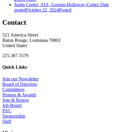
Justin Cortez, AIA, Gossen-Holloway-Cortez
Date
posted
October 22, 2024
Posted
Contact
521 America Street
Baton Rouge, Louisiana 70802
United States
225.387.5579
Quick Links
Join our Newsletter
Board of Directors
Committees
Honors & Awards
Join & Renew
Job Board
PAC
Sponsorship
Staff