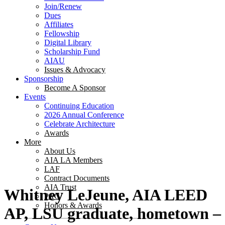
Join/Renew
Dues
Affiliates
Fellowship
Digital Library
Scholarship Fund
AIAU
Issues & Advocacy
Sponsorship
Become A Sponsor
Events
Continuing Education
2026 Annual Conference
Celebrate Architecture
Awards
More
About Us
AIA LA Members
LAF
Contract Documents
AIA Trust
Whitney LeJeune, AIA LEED
PAC
Honors & Awards
AP, LSU graduate, hometown –