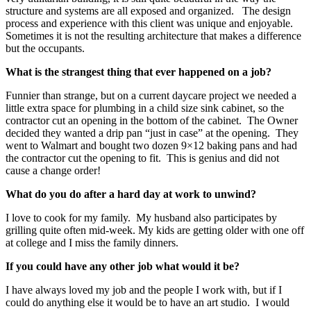
structure and systems are all exposed and organized. The design
process and experience with this client was unique and enjoyable.
Sometimes it is not the resulting architecture that makes a difference
but the occupants.
What is the strangest thing that ever happened on a job?
Funnier than strange, but on a current daycare project we needed a
little extra space for plumbing in a child size sink cabinet, so the
contractor cut an opening in the bottom of the cabinet. The Owner
decided they wanted a drip pan “just in case” at the opening. They
went to Walmart and bought two dozen 9×12 baking pans and had
the contractor cut the opening to fit. This is genius and did not
cause a change order!
What do you do after a hard day at work to unwind?
I love to cook for my family. My husband also participates by
grilling quite often mid-week. My kids are getting older with one off
at college and I miss the family dinners.
If you could have any other job what would it be?
I have always loved my job and the people I work with, but if I
could do anything else it would be to have an art studio. I would