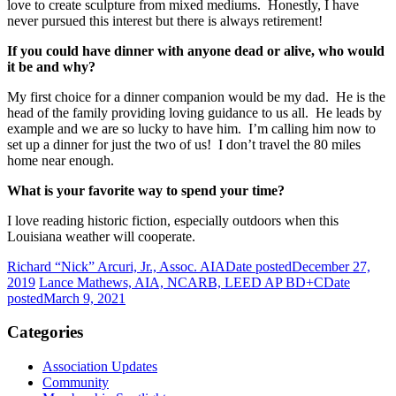
love to create sculpture from mixed mediums. Honestly, I have
never pursued this interest but there is always retirement!
If you could have dinner with anyone dead or alive, who would
it be and why?
My first choice for a dinner companion would be my dad. He is the
head of the family providing loving guidance to us all. He leads by
example and we are so lucky to have him. I’m calling him now to
set up a dinner for just the two of us! I don’t travel the 80 miles
home near enough.
What is your favorite way to spend your time?
I love reading historic fiction, especially outdoors when this
Louisiana weather will cooperate.
Richard “Nick” Arcuri, Jr., Assoc. AIA
Date posted
December 27,
2019
Lance Mathews, AIA, NCARB, LEED AP BD+C
Date
posted
March 9, 2021
Categories
Association Updates
Community