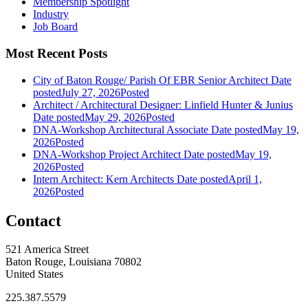
Membership Spotlight
Industry
Job Board
Most Recent Posts
City of Baton Rouge/ Parish Of EBR Senior Architect
Date
posted
July 27, 2026
Posted
Architect / Architectural Designer: Linfield Hunter & Junius
Date posted
May 29, 2026
Posted
DNA-Workshop Architectural Associate
Date posted
May 19,
2026
Posted
DNA-Workshop Project Architect
Date posted
May 19,
2026
Posted
Intern Architect: Kern Architects
Date posted
April 1,
2026
Posted
Contact
521 America Street
Baton Rouge, Louisiana 70802
United States
225.387.5579