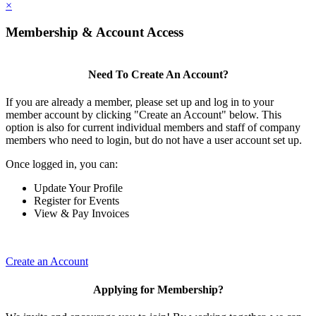
×
Membership & Account Access
Need To Create An Account?
If you are already a member, please set up and log in to your
member account by clicking "Create an Account" below. This
option is also for current individual members and staff of company
members who need to login, but do not have a user account set up.
Once logged in, you can:
Update Your Profile
Register for Events
View & Pay Invoices
Create an Account
Applying for Membership?