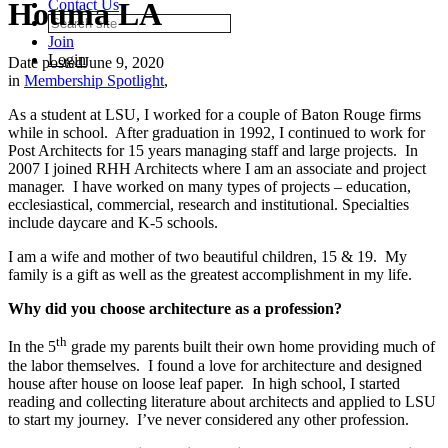
Houma LA
Contact Us
Join
Login
Date posted
June 9, 2020
in
Membership Spotlight
,
As a student at LSU, I worked for a couple of Baton Rouge firms
while in school. After graduation in 1992, I continued to work for
Post Architects for 15 years managing staff and large projects. In
2007 I joined RHH Architects where I am an associate and project
manager. I have worked on many types of projects – education,
ecclesiastical, commercial, research and institutional. Specialties
include daycare and K-5 schools.
I am a wife and mother of two beautiful children, 15 & 19. My
family is a gift as well as the greatest accomplishment in my life.
Why did you choose architecture as a profession?
th
In the 5
grade my parents built their own home providing much of
the labor themselves. I found a love for architecture and designed
house after house on loose leaf paper. In high school, I started
reading and collecting literature about architects and applied to LSU
to start my journey. I’ve never considered any other profession.