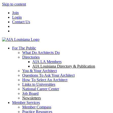
Skip to content
Join
Login
Contact Us
For The Public
What Do Architects Do
Directories
AIA LA Members
AIA Louisiana Directory & Publication
You & Your Architect
Questions To Ask Your Architect
How To Select An Architect
Links to Universities
National Career Center
Job Board
Newsletters
Member Services
Member Compass
Practice Resources