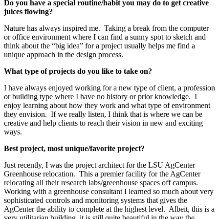
Do you have a special routine/habit you may do to get creative
juices flowing?
Nature has always inspired me. Taking a break from the computer
or office environment where I can find a sunny spot to sketch and
think about the “big idea” for a project usually helps me find a
unique approach in the design process.
What type of projects do you like to take on?
I have always enjoyed working for a new type of client, a profession
or building type where I have no history or prior knowledge. I
enjoy learning about how they work and what type of environment
they envision. If we really listen, I think that is where we can be
creative and help clients to reach their vision in new and exciting
ways.
Best project, most unique/favorite project?
Just recently, I was the project architect for the LSU AgCenter
Greenhouse relocation. This a premier facility for the AgCenter
relocating all their research labs/greenhouse spaces off campus.
Working with a greenhouse consultant I learned so much about very
sophisticated controls and monitoring systems that gives the
AgCenter the ability to complete at the highest level. Albeit, this is a
very utilitarian building, it is still quite beautiful in the way the