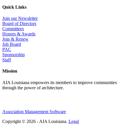
Quick Links
Join our Newsletter
Board of Directors
Committees
Honors & Awards
Join & Renew
Job Board
PAC
Sponsorship
Staff
Mission
AIA Louisiana empowers its members to improve communities
through the power of architecture.
Association Management Software
Copyright © 2026 - AIA Louisiana.
Legal