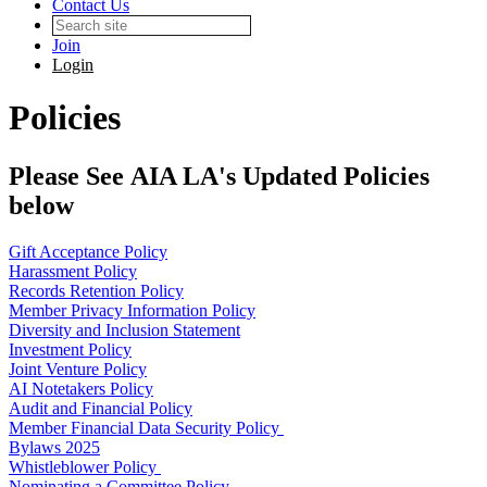
Contact Us
Join
Login
Policies
Please See AIA LA's Updated Policies
below
Gift Acceptance Policy
Harassment Policy
Records Retention Policy
Member Privacy Information Policy
Diversity and Inclusion Statement
Investment Policy
Joint Venture Policy
AI Notetakers Policy
Audit and Financial Policy
Member Financial Data Security Policy
Bylaws 2025
Whistleblower Policy
Nominating a Committee Policy