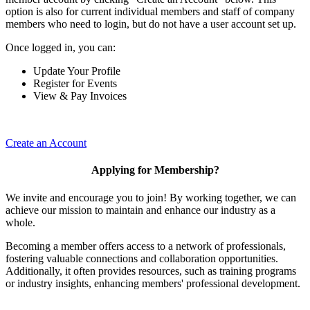
option is also for current individual members and staff of company
members who need to login, but do not have a user account set up.
Once logged in, you can:
Update Your Profile
Register for Events
View & Pay Invoices
Create an Account
Applying for Membership?
We invite and encourage you to join! By working together, we can
achieve our mission to maintain and enhance our industry as a
whole.
Becoming a member offers access to a network of professionals,
fostering valuable connections and collaboration opportunities.
Additionally, it often provides resources, such as training programs
or industry insights, enhancing members' professional development.