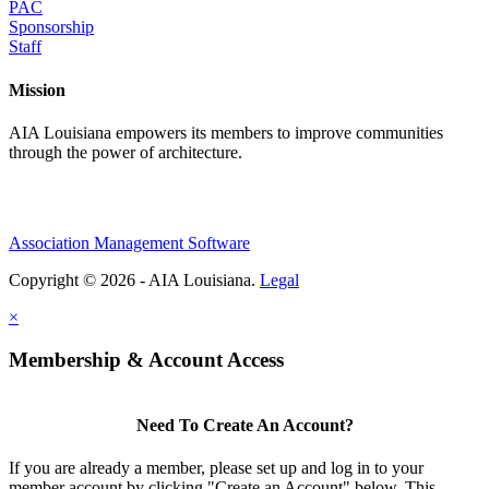
PAC
Sponsorship
Staff
Mission
AIA Louisiana empowers its members to improve communities
through the power of architecture.
Association Management Software
Copyright © 2026 - AIA Louisiana.
Legal
×
Membership & Account Access
Need To Create An Account?
If you are already a member, please set up and log in to your
member account by clicking "Create an Account" below. This