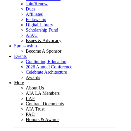
Join/Renew
Dues
Affiliates
Fellowship
Digital Library
Scholarship Fund
AIAU
Issues & Advocacy
Sponsorship
Become A Sponsor
Events
Continuing Education
2026 Annual Conference
Celebrate Architecture
Awards
More
About Us
AIA LA Members
LAF
Contract Documents
AIA Trust
PAC
Honors & Awards