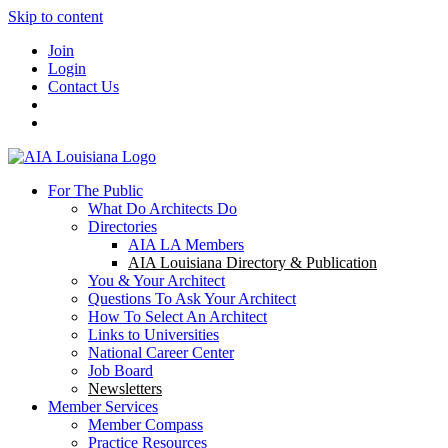
Skip to content
Join
Login
Contact Us
For The Public
What Do Architects Do
Directories
AIA LA Members
AIA Louisiana Directory & Publication
You & Your Architect
Questions To Ask Your Architect
How To Select An Architect
Links to Universities
National Career Center
Job Board
Newsletters
Member Services
Member Compass
Practice Resources