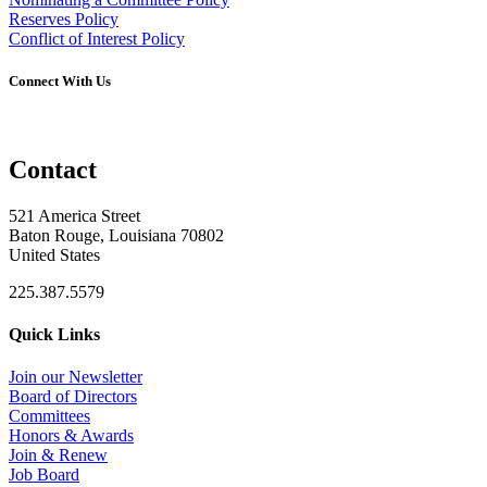
Reserves Policy
Conflict of Interest Policy
Connect With Us
Contact
521 America Street
Baton Rouge, Louisiana 70802
United States
225.387.5579
Quick Links
Join our Newsletter
Board of Directors
Committees
Honors & Awards
Join & Renew
Job Board