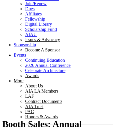
Join/Renew
Dues
Affiliates
Fellowship
Digital Library
Scholarship Fund
AIAU
Issues & Advocacy
Sponsorship
Become A Sponsor
Events
Continuing Education
2026 Annual Conference
Celebrate Architecture
Awards
More
About Us
AIA LA Members
LAF
Contract Documents
AIA Trust
PAC
Honors & Awards
Booth Sales: Annual