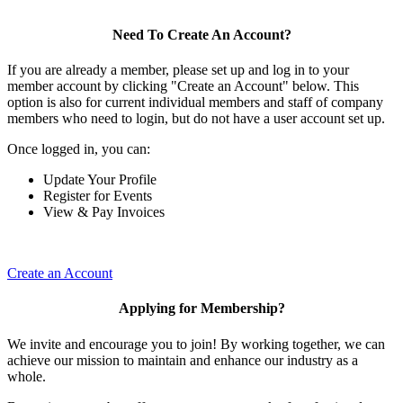
Need To Create An Account?
If you are already a member, please set up and log in to your
member account by clicking "Create an Account" below. This
option is also for current individual members and staff of company
members who need to login, but do not have a user account set up.
Once logged in, you can:
Update Your Profile
Register for Events
View & Pay Invoices
Create an Account
Applying for Membership?
We invite and encourage you to join! By working together, we can
achieve our mission to maintain and enhance our industry as a
whole.