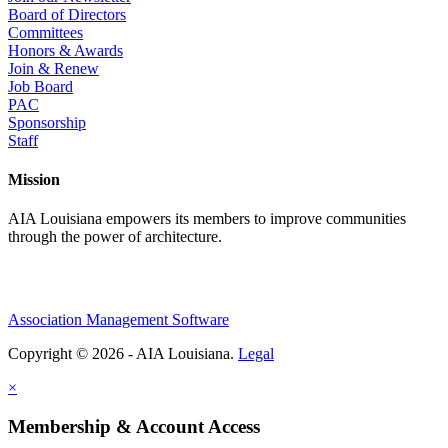
Board of Directors
Committees
Honors & Awards
Join & Renew
Job Board
PAC
Sponsorship
Staff
Mission
AIA Louisiana empowers its members to improve communities
through the power of architecture.
Association Management Software
Copyright © 2026 - AIA Louisiana.
Legal
×
Membership & Account Access