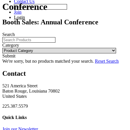
Contact Us
Conference
Join
Login
Booth Sales: Annual Conference
Search
Category
Submit
We're sorry, but no products matched your search.
Reset Search
Contact
521 America Street
Baton Rouge, Louisiana 70802
United States
225.387.5579
Quick Links
Join our Newsletter