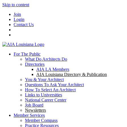
Skip to content
Join
Login
Contact Us
For The Public
What Do Architects Do
Directories
AIA LA Members
AIA Louisiana Directory & Publication
You & Your Architect
Questions To Ask Your Architect
How To Select An Architect
Links to Universities
National Career Center
Job Board
Newsletters
Member Services
Member Compass
Practice Resources