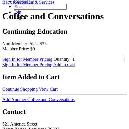
Contact Us
Back to Products & Services
Join
Coffee and Conversations
Login
Continuing Education
Non-Member Price:
$25
Member Price:
$0
Sign In for Member Pricing
Quantity:
Sign In for Member Pricing
Add to Cart
Item Added to Cart
Continue Shopping
View Cart
Add Another Coffee and Conversations
Contact
521 America Street