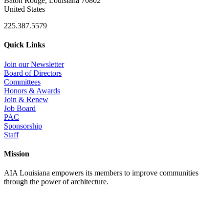
Baton Rouge, Louisiana 70802
United States
225.387.5579
Quick Links
Join our Newsletter
Board of Directors
Committees
Honors & Awards
Join & Renew
Job Board
PAC
Sponsorship
Staff
Mission
AIA Louisiana empowers its members to improve communities
through the power of architecture.