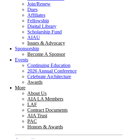
Join/Renew
Dues
Affiliates
Fellowship
Digital Library
Scholarship Fund
AIAU
Issues & Advocacy
Sponsorship
Become A Sponsor
Events
Continuing Education
2026 Annual Conference
Celebrate Architecture
Awards
More
About Us
AIA LA Members
LAF
Contract Documents
AIA Trust
PAC
Honors & Awards