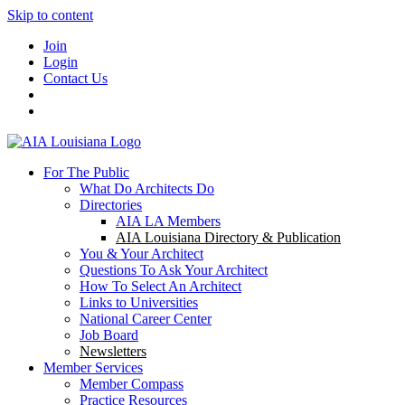
Skip to content
Join
Login
Contact Us
For The Public
What Do Architects Do
Directories
AIA LA Members
AIA Louisiana Directory & Publication
You & Your Architect
Questions To Ask Your Architect
How To Select An Architect
Links to Universities
National Career Center
Job Board
Newsletters
Member Services
Member Compass
Practice Resources