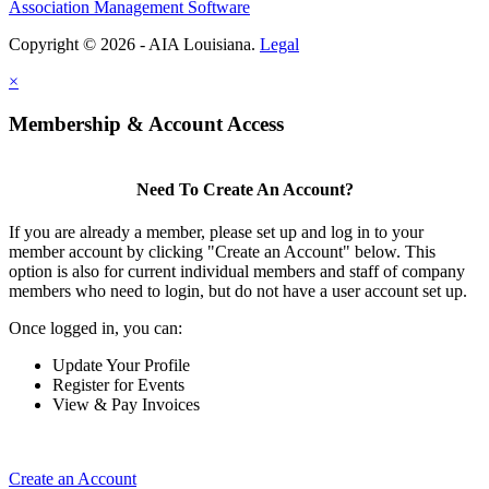
Association Management Software
Copyright © 2026 - AIA Louisiana.
Legal
×
Membership & Account Access
Need To Create An Account?
If you are already a member, please set up and log in to your
member account by clicking "Create an Account" below. This
option is also for current individual members and staff of company
members who need to login, but do not have a user account set up.
Once logged in, you can:
Update Your Profile
Register for Events
View & Pay Invoices
Create an Account