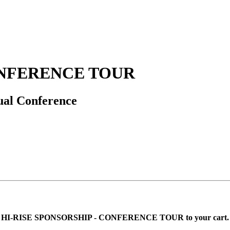
ONFERENCE TOUR
nual Conference
 adding HI-RISE SPONSORSHIP - CONFERENCE TOUR to your cart.