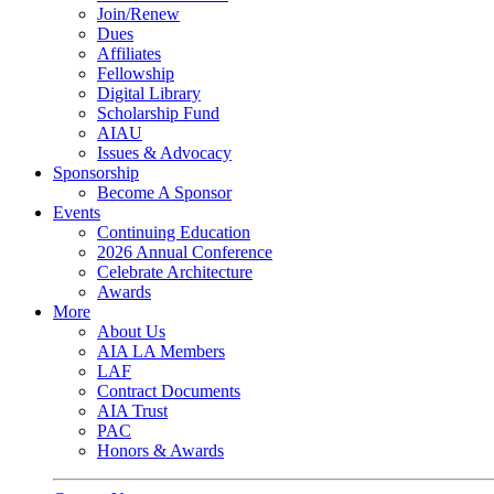
Join/Renew
Dues
Affiliates
Fellowship
Digital Library
Scholarship Fund
AIAU
Issues & Advocacy
Sponsorship
Become A Sponsor
Events
Continuing Education
2026 Annual Conference
Celebrate Architecture
Awards
More
About Us
AIA LA Members
LAF
Contract Documents
AIA Trust
PAC
Honors & Awards