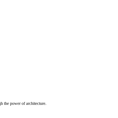
 the power of architecture.