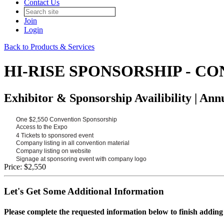
Contact Us
Join
Login
Back to Products & Services
HI-RISE SPONSORSHIP - C
Exhibitor & Sponsorship Availibility | An
One $2,550 Convention Sponsorship
Access to the Expo
4 Tickets to sponsored event
Company listing in all convention material
Company listing on website
Signage at sponsoring event with company logo
Price:
$2,550
Let's Get Some Additional Information
Please complete the requested information below to finish