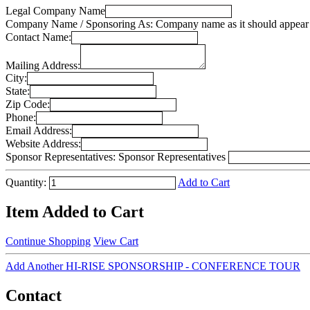
Legal Company Name
Company Name / Sponsoring As:
Company name as it should appear 
Contact Name:
Mailing Address:
City:
State:
Zip Code:
Phone:
Email Address:
Website Address:
Sponsor Representatives:
Sponsor Representatives
Quantity:
Add to Cart
Item Added to Cart
Continue Shopping
View Cart
Add Another HI-RISE SPONSORSHIP - CONFERENCE TOUR
Contact