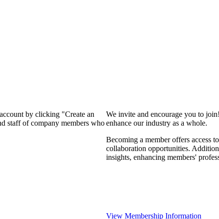
 account by clicking "Create an
We invite and encourage you to join
 and staff of company members who
enhance our industry as a whole.
Becoming a member offers access to 
collaboration opportunities. Addition
insights, enhancing members' profes
View Membership Information