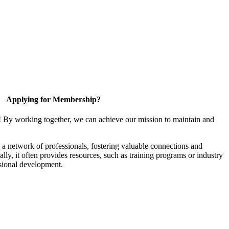
Applying for Membership?
! By working together, we can achieve our mission to maintain and
a network of professionals, fostering valuable connections and
ally, it often provides resources, such as training programs or industry
sional development.