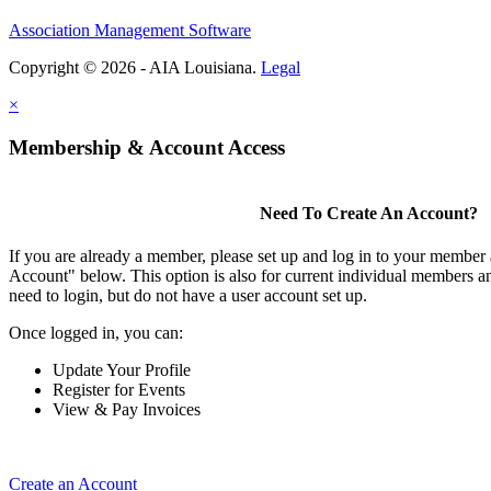
Association Management Software
Copyright © 2026 - AIA Louisiana.
Legal
×
Membership & Account Access
Need To Create An Account?
If you are already a member, please set up and log in to your member
Account" below. This option is also for current individual members
need to login, but do not have a user account set up.
Once logged in, you can:
Update Your Profile
Register for Events
View & Pay Invoices
Create an Account