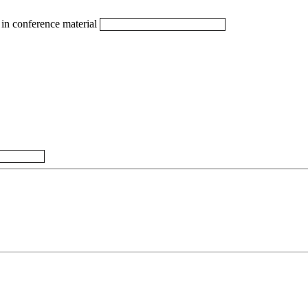
in conference material