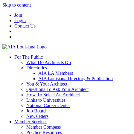
Skip to content
Join
Login
Contact Us
For The Public
What Do Architects Do
Directories
AIA LA Members
AIA Louisiana Directory & Publication
You & Your Architect
Questions To Ask Your Architect
How To Select An Architect
Links to Universities
National Career Center
Job Board
Newsletters
Member Services
Member Compass
Practice Resources