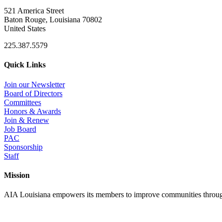
521 America Street
Baton Rouge, Louisiana 70802
United States
225.387.5579
Quick Links
Join our Newsletter
Board of Directors
Committees
Honors & Awards
Join & Renew
Job Board
PAC
Sponsorship
Staff
Mission
AIA Louisiana empowers its members to improve communities through