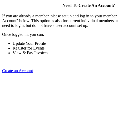
Need To Create An Account?
If you are already a member, please set up and log in to your member
Account" below. This option is also for current individual members
need to login, but do not have a user account set up.
Once logged in, you can:
Update Your Profile
Register for Events
View & Pay Invoices
Create an Account