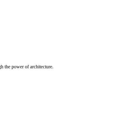
 the power of architecture.