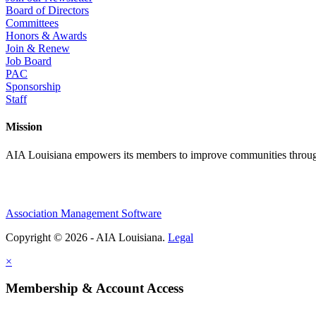
Board of Directors
Committees
Honors & Awards
Join & Renew
Job Board
PAC
Sponsorship
Staff
Mission
AIA Louisiana empowers its members to improve communities through
Association Management Software
Copyright © 2026 - AIA Louisiana.
Legal
×
Membership & Account Access