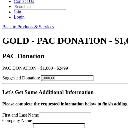
Contact Us
Join
Login
Back to Products & Services
GOLD - PAC DONATION - $1,0
PAC Donation
PAC DONATION - $1,000 - $2499
Suggested Donation:
Let's Get Some Additional Information
Please complete the requested information below to finish add
First and Last Name
Company Name