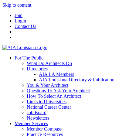
Skip to content
Join
Login
Contact Us
For The Public
What Do Architects Do
Directories
AIA LA Members
AIA Louisiana Directory & Publication
You & Your Architect
Questions To Ask Your Architect
How To Select An Architect
Links to Universities
National Career Center
Job Board
Newsletters
Member Services
Member Compass
Practice Resources