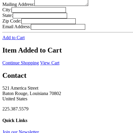
Mailing Address:
City:
State:
Zip Code:
Email Address:
Add to Cart
Item Added to Cart
Continue Shopping
View Cart
Contact
521 America Street
Baton Rouge, Louisiana 70802
United States
225.387.5579
Quick Links
Join our Newsletter