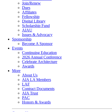
Join/Renew
Dues
Affiliates
Fellowship
Digital Library
Scholarship Fund
AIAU
Issues & Advocacy
Sponsorship
Become A Sponsor
Events
Continuing Education
2026 Annual Conference
Celebrate Architecture
Awards
More
About Us
AIA LA Members
LAF
Contract Documents
AIA Trust
PAC
Honors & Awards