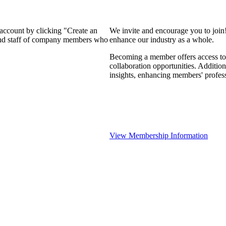
 account by clicking "Create an
We invite and encourage you to join
 and staff of company members who
enhance our industry as a whole.
Becoming a member offers access to 
collaboration opportunities. Addition
insights, enhancing members' profes
View Membership Information