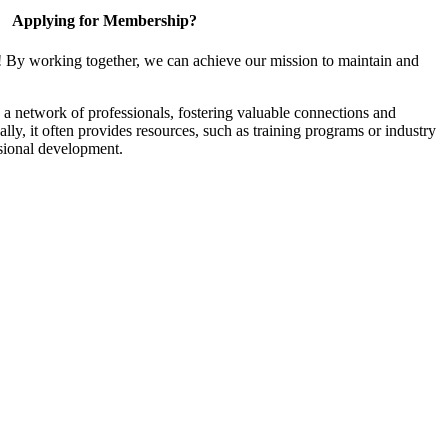
Applying for Membership?
! By working together, we can achieve our mission to maintain and
a network of professionals, fostering valuable connections and
ally, it often provides resources, such as training programs or industry
sional development.