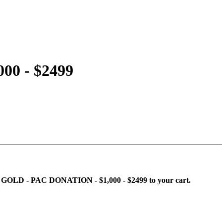
00 - $2499
ing GOLD - PAC DONATION - $1,000 - $2499 to your cart.