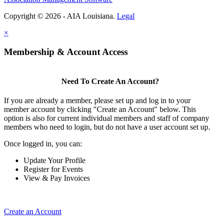
Copyright © 2026 - AIA Louisiana.
Legal
×
Membership & Account Access
Need To Create An Account?
If you are already a member, please set up and log in to your
member account by clicking "Create an Account" below. This
option is also for current individual members and staff of company
members who need to login, but do not have a user account set up.
Once logged in, you can:
Update Your Profile
Register for Events
View & Pay Invoices
Create an Account