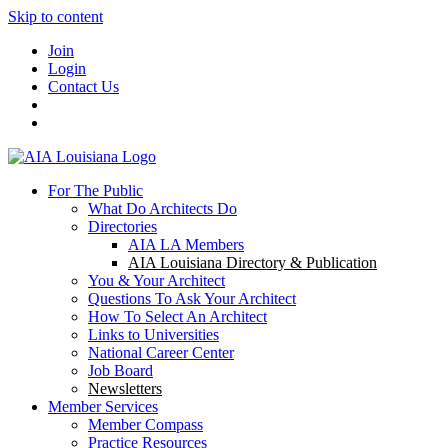
Skip to content
Join
Login
Contact Us
For The Public
What Do Architects Do
Directories
AIA LA Members
AIA Louisiana Directory & Publication
You & Your Architect
Questions To Ask Your Architect
How To Select An Architect
Links to Universities
National Career Center
Job Board
Newsletters
Member Services
Member Compass
Practice Resources