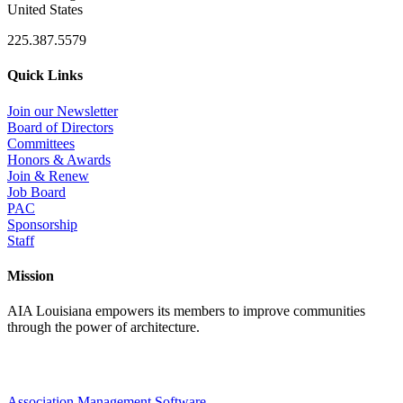
United States
225.387.5579
Quick Links
Join our Newsletter
Board of Directors
Committees
Honors & Awards
Join & Renew
Job Board
PAC
Sponsorship
Staff
Mission
AIA Louisiana empowers its members to improve communities
through the power of architecture.
Association Management Software