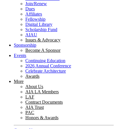
Join/Renew
Dues
Affiliates
Fellowship
Digital Library
Scholarship Fund
AIAU
Issues & Advocacy
Sponsorship
Become A Sponsor
Events
Continuing Education
2026 Annual Conference
Celebrate Architecture
Awards
More
About Us
AIA LA Members
LAF
Contract Documents
AIA Trust
PAC
Honors & Awards