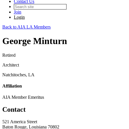
Contact Us
Join
Login
Back to AIA LA Members
George Minturn
Retired
Architect
Natchitoches, LA
Affiliation
AIA Member Emeritus
Contact
521 America Street
Baton Rouge, Louisiana 70802