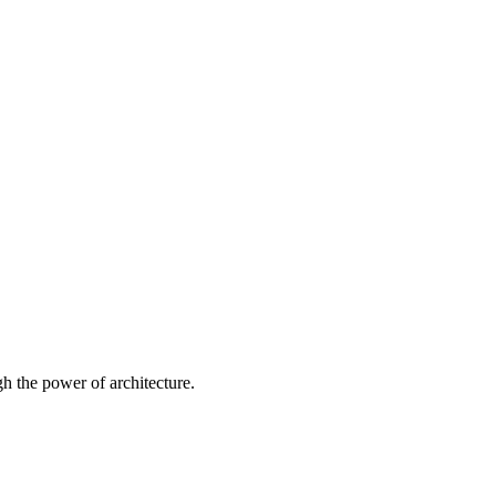
 the power of architecture.