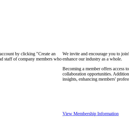
 account by clicking "Create an
We invite and encourage you to join
 and staff of company members who
enhance our industry as a whole.
Becoming a member offers access to 
collaboration opportunities. Addition
insights, enhancing members' profes
View Membership Information