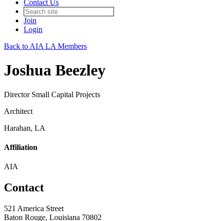
Contact Us
Join
Login
Back to AIA LA Members
Joshua Beezley
Director Small Capital Projects
Architect
Harahan, LA
Affiliation
AIA
Contact
521 America Street
Baton Rouge, Louisiana 70802