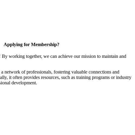
Applying for Membership?
! By working together, we can achieve our mission to maintain and
a network of professionals, fostering valuable connections and
ally, it often provides resources, such as training programs or industry
sional development.