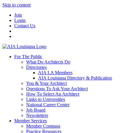
Skip to content
Join
Login
Contact Us
For The Public
What Do Architects Do
Directories
AIA LA Members
AIA Louisiana Directory & Publication
You & Your Architect
Questions To Ask Your Architect
How To Select An Architect
Links to Universities
National Career Center
Job Board
Newsletters
Member Services
Member Compass
Practice Resources