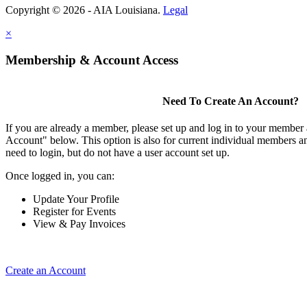
Copyright © 2026 - AIA Louisiana.
Legal
×
Membership & Account Access
Need To Create An Account?
If you are already a member, please set up and log in to your member
Account" below. This option is also for current individual members
need to login, but do not have a user account set up.
Once logged in, you can:
Update Your Profile
Register for Events
View & Pay Invoices
Create an Account