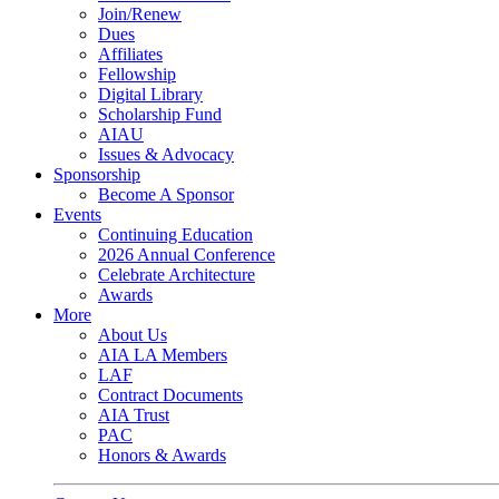
Join/Renew
Dues
Affiliates
Fellowship
Digital Library
Scholarship Fund
AIAU
Issues & Advocacy
Sponsorship
Become A Sponsor
Events
Continuing Education
2026 Annual Conference
Celebrate Architecture
Awards
More
About Us
AIA LA Members
LAF
Contract Documents
AIA Trust
PAC
Honors & Awards