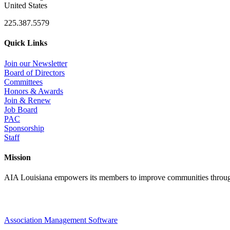
United States
225.387.5579
Quick Links
Join our Newsletter
Board of Directors
Committees
Honors & Awards
Join & Renew
Job Board
PAC
Sponsorship
Staff
Mission
AIA Louisiana empowers its members to improve communities through
Association Management Software