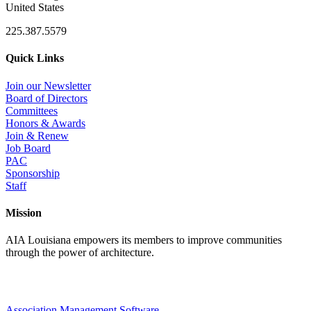
United States
225.387.5579
Quick Links
Join our Newsletter
Board of Directors
Committees
Honors & Awards
Join & Renew
Job Board
PAC
Sponsorship
Staff
Mission
AIA Louisiana empowers its members to improve communities
through the power of architecture.
Association Management Software