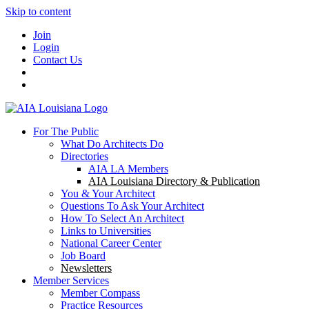
Skip to content
Join
Login
Contact Us
For The Public
What Do Architects Do
Directories
AIA LA Members
AIA Louisiana Directory & Publication
You & Your Architect
Questions To Ask Your Architect
How To Select An Architect
Links to Universities
National Career Center
Job Board
Newsletters
Member Services
Member Compass
Practice Resources