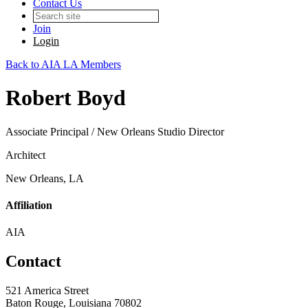
Contact Us
Join
Login
Back to AIA LA Members
Robert Boyd
Associate Principal / New Orleans Studio Director
Architect
New Orleans, LA
Affiliation
AIA
Contact
521 America Street
Baton Rouge, Louisiana 70802