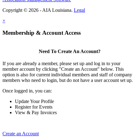
Copyright © 2026 - AIA Louisiana.
Legal
×
Membership & Account Access
Need To Create An Account?
If you are already a member, please set up and log in to your
member account by clicking "Create an Account" below. This
option is also for current individual members and staff of company
members who need to login, but do not have a user account set up.
Once logged in, you can:
Update Your Profile
Register for Events
View & Pay Invoices
Create an Account