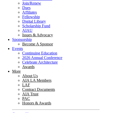
Join/Renew
Dues
Affiliates
Fellowship
Digital Library
Scholarship Fund
AIAU
Issues & Advocacy
Sponsorship
Become A Sponsor
Events
Continuing Education
2026 Annual Conference
Celebrate Architecture
Awards
More
About Us
AIA LA Members
LAF
Contract Documents
AIA Trust
PAC
Honors & Awards