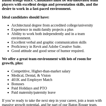
Baton Rouge office. Candidates must be self-motivated team
players with excellent design and presentation skills, and the
desire to work in a fast-paced environment.
Ideal candidates should have:
Architectural degree from accredited college/university
Experience in multi-family projects a plus
Ability to work both independently and in a team
environment.
Excellent verbal and graphic communication skills
Proficiency in Revit and Adobe Creative Suite.
Good attitude and good sense of humor required.
We offer a great team environment with lots of room for
growth, plus:
Competitive, Higher-than-market salary
Medical, Dental, & Vision
401K and Employer Match
Bonuses
Paid Holidays and PTO
Paid maternity/paternity leave
If you’re ready to take the next step in your career, join a team with
massive growth potential, and be part of our Baton Rouge team,