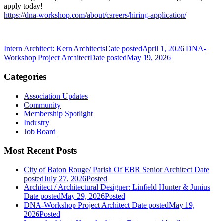
apply today!
https://dna-workshop.com/about/careers/hiring-application/
Intern Architect: Kern Architects
Date posted
April 1, 2026
DNA-
Workshop Project Architect
Date posted
May 19, 2026
Categories
Association Updates
Community
Membership Spotlight
Industry
Job Board
Most Recent Posts
City of Baton Rouge/ Parish Of EBR Senior Architect
Date
posted
July 27, 2026
Posted
Architect / Architectural Designer: Linfield Hunter & Junius
Date posted
May 29, 2026
Posted
DNA-Workshop Project Architect
Date posted
May 19,
2026
Posted