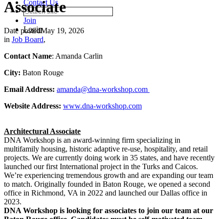
Associate
Contact Us
Join
Login
Date posted
May 19, 2026
in
Job Board
,
Contact Name
: Amanda Carlin
City:
Baton Rouge
Email Address:
amanda@dna-workshop.com
Website Address:
www.dna-workshop.com
Architectural Associate
DNA Workshop is an award-winning firm specializing in
multifamily housing, historic adaptive re-use, hospitality, and retail
projects. We are currently doing work in 35 states, and have recently
launched our first International project in the Turks and Caicos.
We’re experiencing tremendous growth and are expanding our team
to match. Originally founded in Baton Rouge, we opened a second
office in Richmond, VA in 2022 and launched our Dallas office in
2023.
DNA Workshop is looking for associates to join our team at our