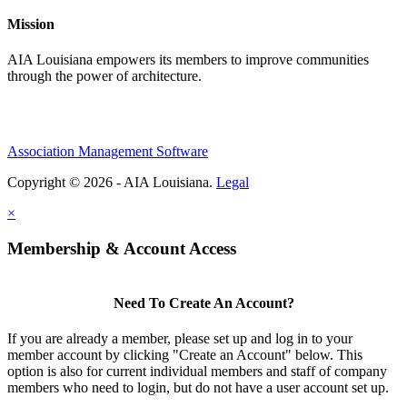
Mission
AIA Louisiana empowers its members to improve communities
through the power of architecture.
Association Management Software
Copyright © 2026 - AIA Louisiana.
Legal
×
Membership & Account Access
Need To Create An Account?
If you are already a member, please set up and log in to your
member account by clicking "Create an Account" below. This
option is also for current individual members and staff of company
members who need to login, but do not have a user account set up.