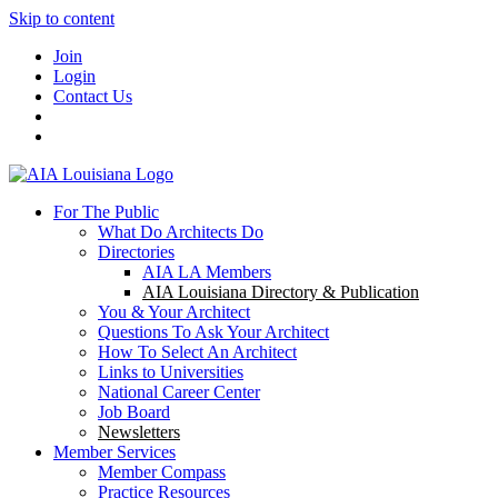
Skip to content
Join
Login
Contact Us
For The Public
What Do Architects Do
Directories
AIA LA Members
AIA Louisiana Directory & Publication
You & Your Architect
Questions To Ask Your Architect
How To Select An Architect
Links to Universities
National Career Center
Job Board
Newsletters
Member Services
Member Compass
Practice Resources