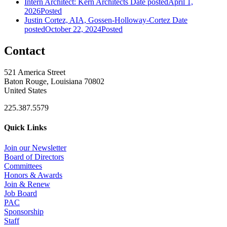
Intern Architect: Kern Architects
Date posted
April 1,
2026
Posted
Justin Cortez, AIA, Gossen-Holloway-Cortez
Date
posted
October 22, 2024
Posted
Contact
521 America Street
Baton Rouge, Louisiana 70802
United States
225.387.5579
Quick Links
Join our Newsletter
Board of Directors
Committees
Honors & Awards
Join & Renew
Job Board
PAC
Sponsorship
Staff