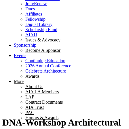
Join/Renew
Dues
Affiliates
Fellowship
Digital Library
Scholarship Fund
AIAU
Issues & Advocacy
Sponsorship
Become A Sponsor
Events
Continuing Education
2026 Annual Conference
Celebrate Architecture
Awards
More
About Us
AIA LA Members
LAF
Contract Documents
AIA Trust
PAC
Honors & Awards
DNA-Workshop Architectural